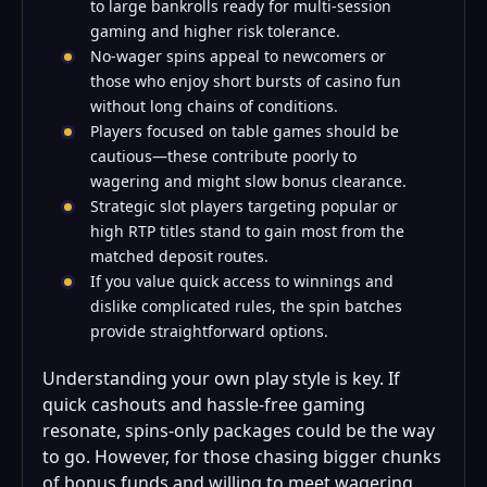
to large bankrolls ready for multi-session
gaming and higher risk tolerance.
No-wager spins appeal to newcomers or
those who enjoy short bursts of casino fun
without long chains of conditions.
Players focused on table games should be
cautious—these contribute poorly to
wagering and might slow bonus clearance.
Strategic slot players targeting popular or
high RTP titles stand to gain most from the
matched deposit routes.
If you value quick access to winnings and
dislike complicated rules, the spin batches
provide straightforward options.
Understanding your own play style is key. If
quick cashouts and hassle-free gaming
resonate, spins-only packages could be the way
to go. However, for those chasing bigger chunks
of bonus funds and willing to meet wagering