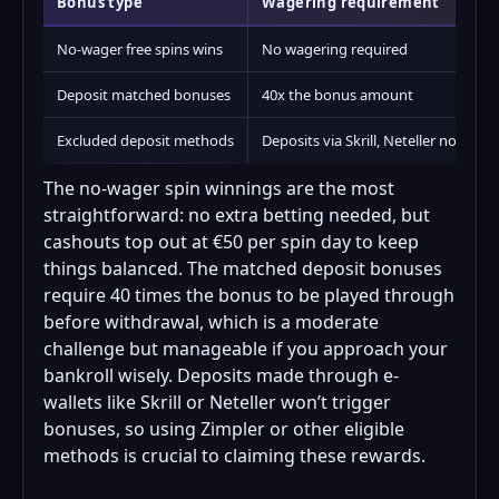
Bonus type
Wagering requirement
No-wager free spins wins
No wagering required
Deposit matched bonuses
40x the bonus amount
Excluded deposit methods
Deposits via Skrill, Neteller not eligi
The no-wager spin winnings are the most
straightforward: no extra betting needed, but
cashouts top out at €50 per spin day to keep
things balanced. The matched deposit bonuses
require 40 times the bonus to be played through
before withdrawal, which is a moderate
challenge but manageable if you approach your
bankroll wisely. Deposits made through e-
wallets like Skrill or Neteller won’t trigger
bonuses, so using Zimpler or other eligible
methods is crucial to claiming these rewards.