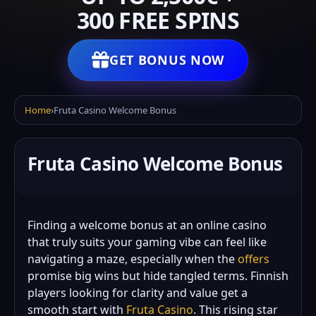
300 FREE SPINS
GET BONUS NOW
Home
›
Fruta Casino Welcome Bonus
Fruta Casino Welcome Bonus
Finding a welcome bonus at an online casino
that truly suits your gaming vibe can feel like
navigating a maze, especially when the
offers
promise big wins but hide tangled terms. Finnish
players looking for clarity and value get a
smooth start with
Fruta Casino
. This rising star