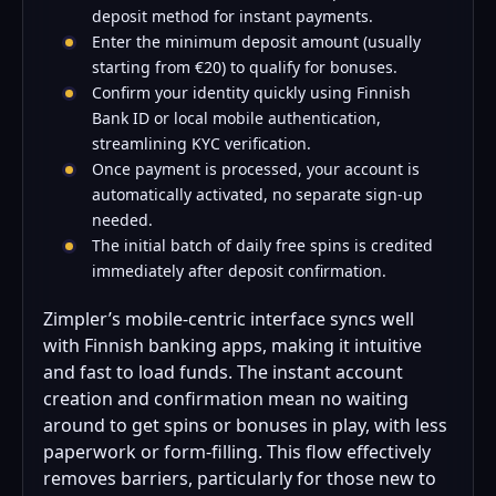
deposit method for instant payments.
Enter the minimum deposit amount (usually
starting from €20) to qualify for bonuses.
Confirm your identity quickly using Finnish
Bank ID or local mobile authentication,
streamlining KYC verification.
Once payment is processed, your account is
automatically activated, no separate sign-up
needed.
The initial batch of daily free spins is credited
immediately after deposit confirmation.
Zimpler’s mobile-centric interface syncs well
with Finnish banking apps, making it intuitive
and fast to load funds. The instant account
creation and confirmation mean no waiting
around to get spins or bonuses in play, with less
paperwork or form-filling. This flow effectively
removes barriers, particularly for those new to