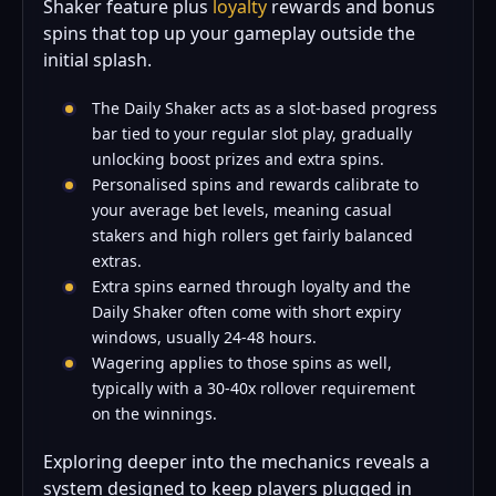
Shaker feature plus
loyalty
rewards and bonus
spins that top up your gameplay outside the
initial splash.
The Daily Shaker acts as a slot-based progress
bar tied to your regular slot play, gradually
unlocking boost prizes and extra spins.
Personalised spins and rewards calibrate to
your average bet levels, meaning casual
stakers and high rollers get fairly balanced
extras.
Extra spins earned through loyalty and the
Daily Shaker often come with short expiry
windows, usually 24-48 hours.
Wagering applies to those spins as well,
typically with a 30-40x rollover requirement
on the winnings.
Exploring deeper into the mechanics reveals a
system designed to keep players plugged in