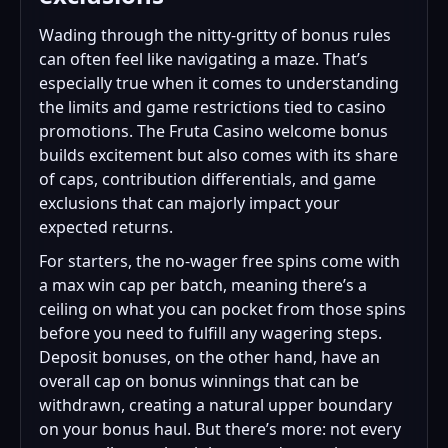
Wading through the nitty-gritty of bonus rules
can often feel like navigating a maze. That’s
especially true when it comes to understanding
the limits and game restrictions tied to casino
promotions. The Fruta Casino welcome bonus
builds excitement but also comes with its share
of caps, contribution differentials, and game
exclusions that can majorly impact your
expected returns.
For starters, the no-wager free spins come with
a max win cap per batch, meaning there’s a
ceiling on what you can pocket from those spins
before you need to fulfill any wagering steps.
Deposit bonuses, on the other hand, have an
overall cap on bonus winnings that can be
withdrawn, creating a natural upper boundary
on your bonus haul. But there’s more: not every