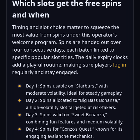
Which slots get the free spins
and when
Timing and slot choice matter to squeeze the
most value from spins under this operator’s
welcome program. Spins are handed out over
four consecutive days, each batch linked to
specific popular slot titles. The daily expiry clocks
add a playful routine, making sure players
log in
regularly and stay engaged.
Day 1: Spins usable on “Starburst” with
moderate volatility, ideal for steady gameplay.
Day 2: Spins allocated to “Big Bass Bonanza,”
a high-volatility slot targeted at risk-takers.
Day 3: Spins valid on “Sweet Bonanza,”
combining fun features and medium volatility.
Day 4: Spins for “Gonzo’s Quest,” known for its
engaging avalanche mechanics.