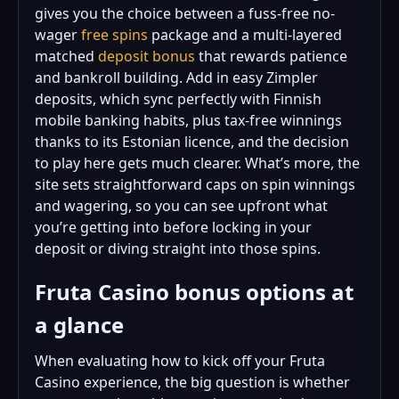
gives you the choice between a fuss-free no-
wager
free spins
package and a multi-layered
matched
deposit bonus
that rewards patience
and bankroll building. Add in easy Zimpler
deposits, which sync perfectly with Finnish
mobile banking habits, plus tax-free winnings
thanks to its Estonian licence, and the decision
to play here gets much clearer. What’s more, the
site sets straightforward caps on spin winnings
and wagering, so you can see upfront what
you’re getting into before locking in your
deposit or diving straight into those spins.
Fruta Casino bonus options at
a glance
When evaluating how to kick off your Fruta
Casino experience, the big question is whether