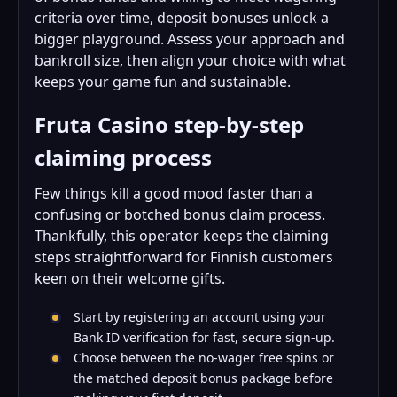
criteria over time, deposit bonuses unlock a
bigger playground. Assess your approach and
bankroll size, then align your choice with what
keeps your game fun and sustainable.
Fruta Casino step-by-step
claiming process
Few things kill a good mood faster than a
confusing or botched bonus claim process.
Thankfully, this operator keeps the claiming
steps straightforward for Finnish customers
keen on their welcome gifts.
Start by registering an account using your
Bank ID verification for fast, secure sign-up.
Choose between the no-wager free spins or
the matched deposit bonus package before