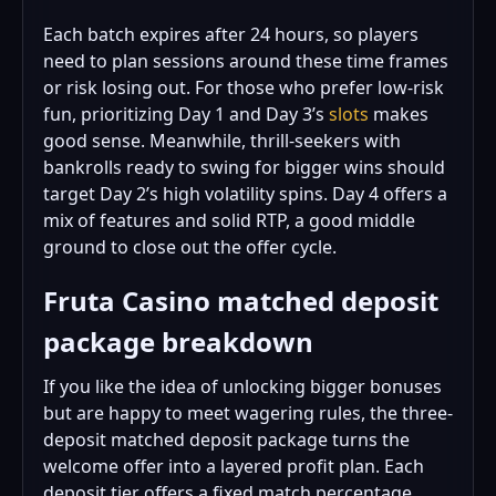
Each batch expires after 24 hours, so players
need to plan sessions around these time frames
or risk losing out. For those who prefer low-risk
fun, prioritizing Day 1 and Day 3’s
slots
makes
good sense. Meanwhile, thrill-seekers with
bankrolls ready to swing for bigger wins should
target Day 2’s high volatility spins. Day 4 offers a
mix of features and solid RTP, a good middle
ground to close out the offer cycle.
Fruta Casino matched deposit
package breakdown
If you like the idea of unlocking bigger bonuses
but are happy to meet wagering rules, the three-
deposit matched deposit package turns the
welcome offer into a layered profit plan. Each
deposit tier offers a fixed match percentage,