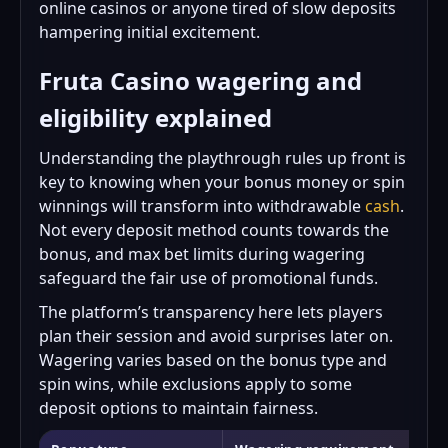
online casinos or anyone tired of slow deposits
hampering initial excitement.
Fruta Casino wagering and
eligibility explained
Understanding the playthrough rules up front is
key to knowing when your bonus money or spin
winnings will transform into withdrawable
cash
.
Not every deposit method counts towards the
bonus, and max bet limits during wagering
safeguard the fair use of promotional funds.
The platform’s transparency here lets players
plan their session and avoid surprises later on.
Wagering varies based on the bonus type and
spin wins, while exclusions apply to some
deposit options to maintain fairness.