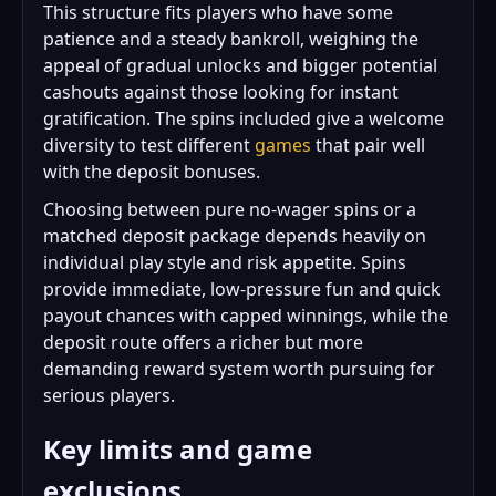
This structure fits players who have some
patience and a steady bankroll, weighing the
appeal of gradual unlocks and bigger potential
cashouts against those looking for instant
gratification. The spins included give a welcome
diversity to test different
games
that pair well
with the deposit bonuses.
Choosing between pure no-wager spins or a
matched deposit package depends heavily on
individual play style and risk appetite. Spins
provide immediate, low-pressure fun and quick
payout chances with capped winnings, while the
deposit route offers a richer but more
demanding reward system worth pursuing for
serious players.
Key limits and game
exclusions