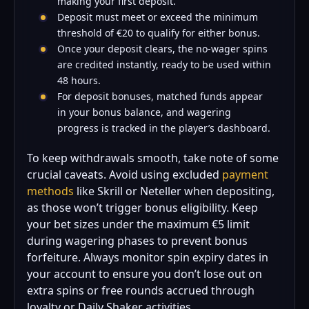
making your first deposit.
Deposit must meet or exceed the minimum
threshold of €20 to qualify for either bonus.
Once your deposit clears, the no-wager spins
are credited instantly, ready to be used within
48 hours.
For deposit bonuses, matched funds appear
in your bonus balance, and wagering
progress is tracked in the player’s dashboard.
To keep withdrawals smooth, take note of some
crucial caveats. Avoid using excluded
payment
methods
like Skrill or Neteller when depositing,
as those won’t trigger bonus eligibility. Keep
your bet sizes under the maximum €5 limit
during wagering phases to prevent bonus
forfeiture. Always monitor spin expiry dates in
your account to ensure you don’t lose out on
extra spins or free rounds accrued through
loyalty or Daily Shaker activities.