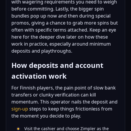
with wagering requirements you need to weigh
before committing. Lastly, the bigger spin
bundles pop up now and then during special
promos, giving a chance to grab more spins but
often with specific terms attached. Keep an eye
here for the deeper dive later on how these
work in practice, especially around minimum
deposits and playthroughs.
How deposits and account
activation work
For Finnish players, the pain point of slow bank
transfers or clunky verification can kill
momentum. This operator nails the deposit and
sign-up
steps to keep things frictionless from
the moment you decide to play.
Visit the cashier and choose Zimpler as the