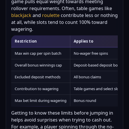
game pulls equal weight towards meeting
rollover requirements. Often, table games like
blackjack
and
roulette
contribute less or nothing
at all, while slots tend to count 100% toward
wagering.
Restriction
Applies to
Max win cap per spin batch
No-wager free spins
Overall bonus winnings cap
Deposit-based deposit bonus
Excluded deposit methods
All bonus claims
Contribution to wagering
Table games and select slots
Max bet limit during wagering
Bonus round
Getting to know these limits before jumping in
helps avoid surprises when trying to cash out.
For example, a player spinning through the no-