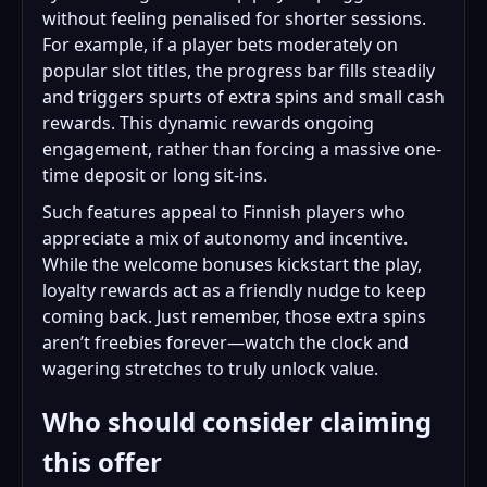
without feeling penalised for shorter sessions.
For example, if a player bets moderately on
popular slot titles, the progress bar fills steadily
and triggers spurts of extra spins and small cash
rewards. This dynamic rewards ongoing
engagement, rather than forcing a massive one-
time deposit or long sit-ins.
Such features appeal to Finnish players who
appreciate a mix of autonomy and incentive.
While the welcome bonuses kickstart the play,
loyalty rewards act as a friendly nudge to keep
coming back. Just remember, those extra spins
aren’t freebies forever—watch the clock and
wagering stretches to truly unlock value.
Who should consider claiming
this offer