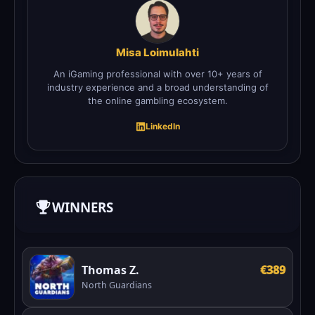
Misa Loimulahti
An iGaming professional with over 10+ years of
industry experience and a broad understanding of
the online gambling ecosystem.
LinkedIn
WINNERS
Thomas Z.
€389
North Guardians