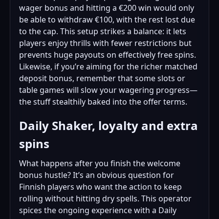
wager bonus and hitting a €200 win would only
be able to withdraw €100, with the rest lost due
to the cap. This setup strikes a balance: it lets
players enjoy thrills with fewer restrictions but
prevents huge payouts on effectively free spins.
Likewise, if you’re aiming for the richer matched
deposit bonus, remember that some slots or
table games will slow your wagering progress—
the stuff stealthily baked into the offer terms.
Daily Shaker, loyalty and extra
spins
What happens after you finish the welcome
bonus hustle? It’s an obvious question for
Finnish players who want the action to keep
rolling without hitting dry spells. This operator
spices the ongoing experience with a Daily