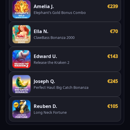
Amelia J.
€239
Elephant’s Gold Bonus Combo
Ella N.
€70
ClawBass Bonanza 2000
Edward U.
€143
Release the Kraken 2
Joseph Q.
€245
Perfect Haul: Big Catch Bonanza
Reuben D.
€105
Long Neck Fortune