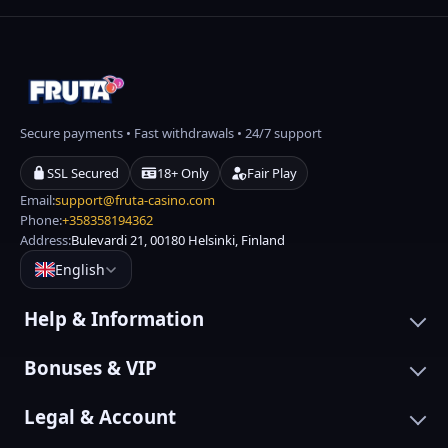
Secure payments • Fast withdrawals • 24/7 support
Suomi
SSL Secured
18+ Only
Fair Play
Svenska
Email:
support@fruta-casino.com
Phone:
+358358194362
English
Address:
Bulevardi 21, 00180 Helsinki, Finland
English
Help & Information
About Us
Bonuses & VIP
Contacts
Promotions
Legal & Account
Review