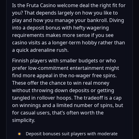
Is the Fruta Casino welcome deal the right fit for
you? That depends largely on how you like to
play and how you manage your bankroll. Diving
into a deposit bonus with hefty wagering
requirements makes more sense if you see
casino visits as a longer-term hobby rather than
a quick adrenaline rush.
Finnish players with smaller budgets or who
prefer low-commitment entertainment might
find more appeal in the no-wager free spins.
These offer the chance to win real money
without throwing down deposits or getting
tangled in rollover hoops. The tradeoff is a cap
on winnings and a limited number of spins, but
for casual users, that’s often worth the
simplicity.
Deposit bonuses suit players with moderate