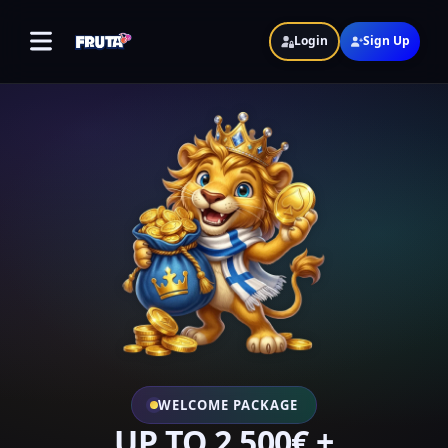
Login
Sign Up
Menu
Games
Login
Registration
App
Withdrawal
Bonuses
WELCOME PACKAGE
UP TO 2,500€ +