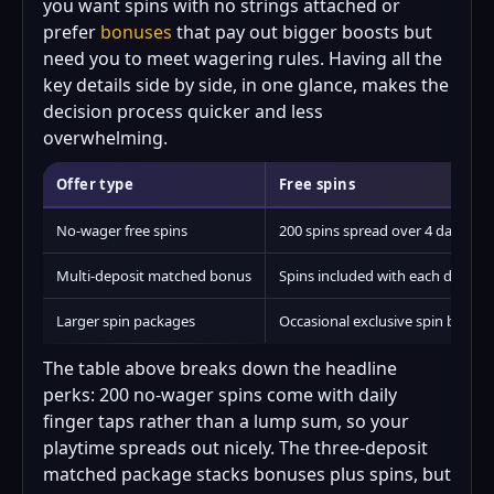
you want spins with no strings attached or
prefer
bonuses
that pay out bigger boosts but
need you to meet wagering rules. Having all the
key details side by side, in one glance, makes the
decision process quicker and less
overwhelming.
Offer type
Free spins
No-wager free spins
200 spins spread over 4 days
Multi-deposit matched bonus
Spins included with each deposi
Larger spin packages
Occasional exclusive spin bundl
The table above breaks down the headline
perks: 200 no-wager spins come with daily
finger taps rather than a lump sum, so your
playtime spreads out nicely. The three-deposit
matched package stacks bonuses plus spins, but