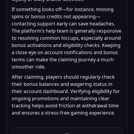
If something looks off—for instance, missing
spins or bonus credits not appearing—
contacting support early can save headaches.
The platform’s help team is generally responsive
to resolving common hiccups, especially around
bonus activations and eligibility checks. Keeping
a close eye on account notifications and bonus
terms can make the claiming journey a much
smoother ride.
After claiming, players should regularly check
their bonus balances and wagering status in
their account dashboard. Verifying eligibility for
ongoing promotions and maintaining clear
tracking helps avoid friction at withdrawal time
and ensures a stress-free gaming experience.