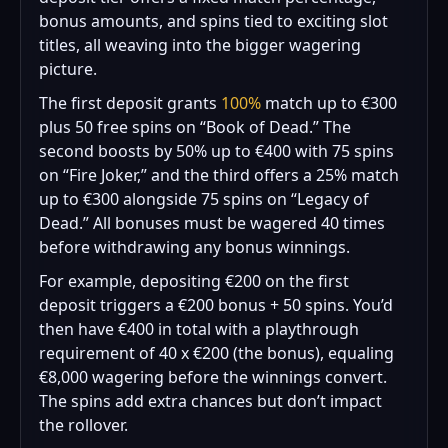
bonus amounts, and spins tied to exciting slot
titles, all weaving into the bigger wagering
picture.
The first deposit grants
100%
match up to €300
plus 50 free spins on “Book of Dead.” The
second boosts by 50% up to €400 with 75 spins
on “Fire Joker,” and the third offers a 25% match
up to €300 alongside 75 spins on “Legacy of
Dead.” All bonuses must be wagered 40 times
before withdrawing any bonus winnings.
For example, depositing €200 on the first
deposit triggers a €200 bonus + 50 spins. You’d
then have €400 in total with a playthrough
requirement of 40 x €200 (the bonus), equaling
€8,000 wagering before the winnings convert.
The spins add extra chances but don’t impact
the rollover.