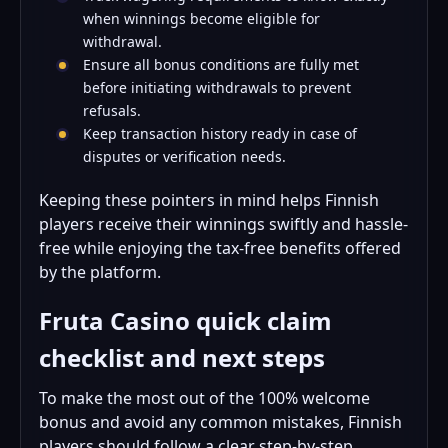
when winnings become eligible for
withdrawal.
Ensure all bonus conditions are fully met
before initiating withdrawals to prevent
refusals.
Keep transaction history ready in case of
disputes or verification needs.
Keeping these pointers in mind helps Finnish
players receive their winnings swiftly and hassle-
free while enjoying the tax-free benefits offered
by the platform.
Fruta Casino quick claim
checklist and next steps
To make the most out of the 100% welcome
bonus and avoid any common mistakes, Finnish
players should follow a clear step-by-step