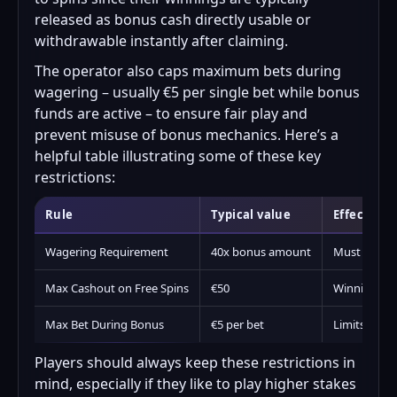
released as bonus cash directly usable or
withdrawable instantly after claiming.
The operator also caps maximum bets during
wagering – usually €5 per single bet while bonus
funds are active – to ensure fair play and
prevent misuse of bonus mechanics. Here’s a
helpful table illustrating some of these key
restrictions:
Rule
Typical value
Effect on 
Wagering Requirement
40x bonus amount
Must bet 40
Max Cashout on Free Spins
€50
Winnings ab
Max Bet During Bonus
€5 per bet
Limits stake
Players should always keep these restrictions in
mind, especially if they like to play higher stakes