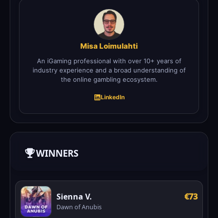
Misa Loimulahti
An iGaming professional with over 10+ years of
industry experience and a broad understanding of
the online gambling ecosystem.
LinkedIn
WINNERS
Sienna V.
€73
Dawn of Anubis