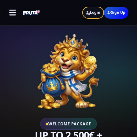
Login
Sign Up
Menu
Games
Login
Registration
App
Withdrawal
Bonuses
WELCOME PACKAGE
UP TO 2,500€ +