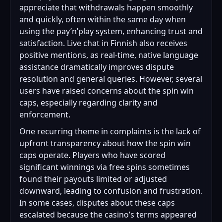
appreciate that withdrawals happen smoothly
and quickly, often within the same day when
using the pay’n’play system, enhancing trust and
satisfaction. Live chat in Finnish also receives
positive mentions, as real-time, native language
assistance dramatically improves dispute
resolution and general queries. However, several
users have raised concerns about the spin win
caps, especially regarding clarity and
enforcement.
One recurring theme in complaints is the lack of
upfront transparency about how the spin win
caps operate. Players who have scored
significant winnings via free spins sometimes
found their payouts limited or adjusted
downward, leading to confusion and frustration.
In some cases, disputes about these caps
escalated because the casino’s terms appeared