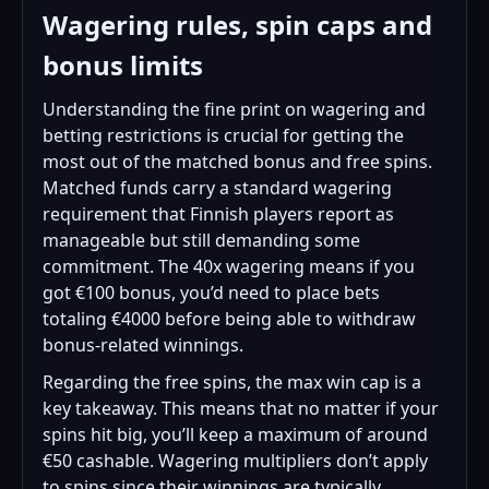
Wagering rules, spin caps and
bonus limits
Understanding the fine print on wagering and
betting restrictions is crucial for getting the
most out of the matched bonus and free spins.
Matched funds carry a standard wagering
requirement that Finnish players report as
manageable but still demanding some
commitment. The 40x wagering means if you
got €100 bonus, you’d need to place bets
totaling €4000 before being able to withdraw
bonus-related winnings.
Regarding the free spins, the max win cap is a
key takeaway. This means that no matter if your
spins hit big, you’ll keep a maximum of around
€50 cashable. Wagering multipliers don’t apply
to spins since their winnings are typically