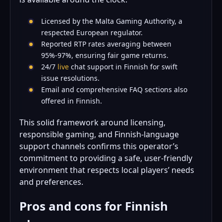
Licensed by the Malta Gaming Authority, a
respected European regulator.
Reported RTP rates averaging between
95%-97%, ensuring fair game returns.
24/7
live
chat support in Finnish for swift
issue resolutions.
Email and comprehensive FAQ sections also
offered in Finnish.
This solid framework around licensing,
responsible gaming, and Finnish-language
support channels confirms this operator’s
commitment to providing a safe, user-friendly
environment that respects local players’ needs
and preferences.
Pros and cons for Finnish