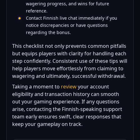
wagering progress, and wins for future
reference.
Contact Finnish live chat immediately if you
notice discrepancies or have questions
regarding the bonus.
This checklist not only prevents common pitfalls
but equips players with clarity for handling each
step confidently. Consistent use of these tips will
help players move effortlessly from claiming to
wagering and ultimately, successful withdrawal.
Taking a moment to
review
your account
eligibility and transaction history can smooth
out your gaming experience. If any questions
arise, contacting the Finnish-speaking support
team early ensures swift, clear responses that
keep your gameplay on track.