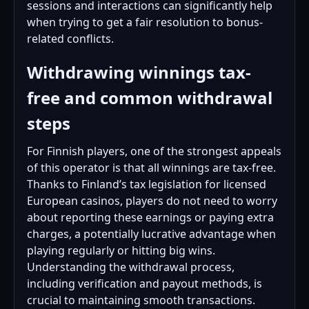
sessions and interactions can significantly help
when trying to get a fair resolution to bonus-
related conflicts.
Withdrawing winnings tax-
free and common withdrawal
steps
For Finnish players, one of the strongest appeals
of this operator is that all winnings are tax-free.
Thanks to Finland’s tax legislation for licensed
European casinos, players do not need to worry
about reporting these earnings or paying extra
charges, a potentially lucrative advantage when
playing regularly or hitting big wins.
Understanding the withdrawal process,
including verification and payout methods, is
crucial to maintaining smooth transactions.