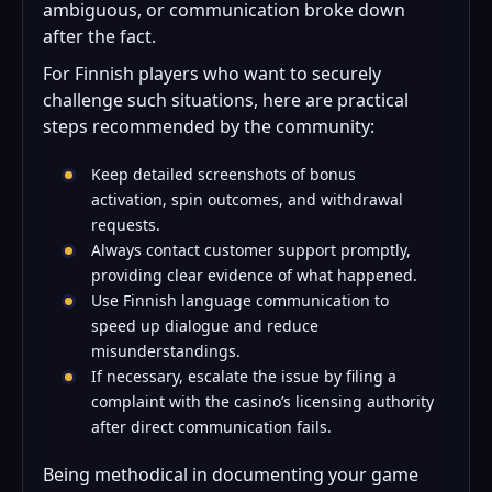
ambiguous, or communication broke down
after the fact.
For Finnish players who want to securely
challenge such situations, here are practical
steps recommended by the community:
Keep detailed screenshots of bonus
activation, spin outcomes, and withdrawal
requests.
Always contact customer support promptly,
providing clear evidence of what happened.
Use Finnish language communication to
speed up dialogue and reduce
misunderstandings.
If necessary, escalate the issue by filing a
complaint with the casino’s licensing authority
after direct communication fails.
Being methodical in documenting your game