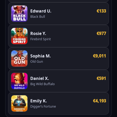
Edward U.
€133
Black Bull
Rosie Y.
€977
Firebird Spirit
Sophia M.
€9,011
Old Gun
Daniel X.
€591
Big Wild Buffalo
Emily K.
€4,193
Digger’s Fortune