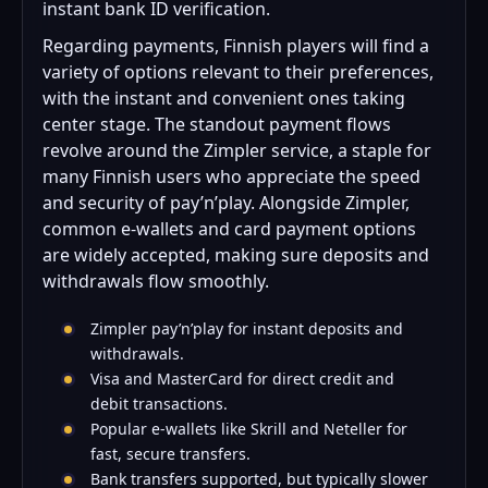
instant bank ID verification.
Regarding payments, Finnish players will find a
variety of options relevant to their preferences,
with the instant and convenient ones taking
center stage. The standout payment flows
revolve around the Zimpler service, a staple for
many Finnish users who appreciate the speed
and security of pay’n’play. Alongside Zimpler,
common e-wallets and card payment options
are widely accepted, making sure deposits and
withdrawals flow smoothly.
Zimpler pay’n’play for instant deposits and
withdrawals.
Visa and MasterCard for direct credit and
debit transactions.
Popular e-wallets like Skrill and Neteller for
fast, secure transfers.
Bank transfers supported, but typically slower