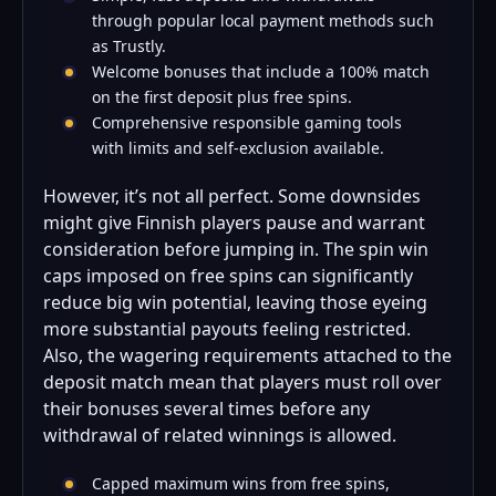
through popular local payment methods such
as Trustly.
Welcome bonuses that include a 100% match
on the first deposit plus free spins.
Comprehensive responsible gaming tools
with limits and self-exclusion available.
However, it’s not all perfect. Some downsides
might give Finnish players pause and warrant
consideration before jumping in. The spin win
caps imposed on free spins can significantly
reduce big win potential, leaving those eyeing
more substantial payouts feeling restricted.
Also, the wagering requirements attached to the
deposit match mean that players must roll over
their bonuses several times before any
withdrawal of related winnings is allowed.
Capped maximum wins from free spins,