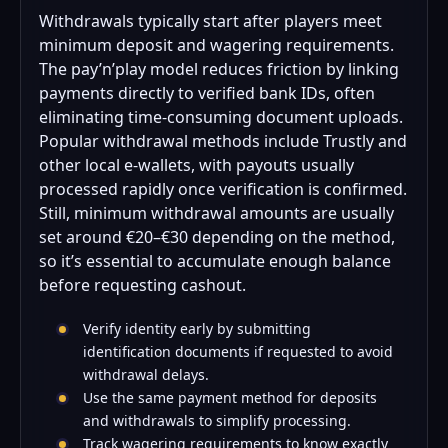
Withdrawals typically start after players meet
minimum deposit and wagering requirements.
The pay’n’play model reduces friction by linking
payments directly to verified bank IDs, often
eliminating time-consuming document uploads.
Popular withdrawal methods include Trustly and
other local e-wallets, with payouts usually
processed rapidly once verification is confirmed.
Still, minimum withdrawal amounts are usually
set around €20–€30 depending on the method,
so it’s essential to accumulate enough balance
before requesting cashout.
Verify identity early by submitting
identification documents if requested to avoid
withdrawal delays.
Use the same payment method for deposits
and withdrawals to simplify processing.
Track wagering requirements to know exactly