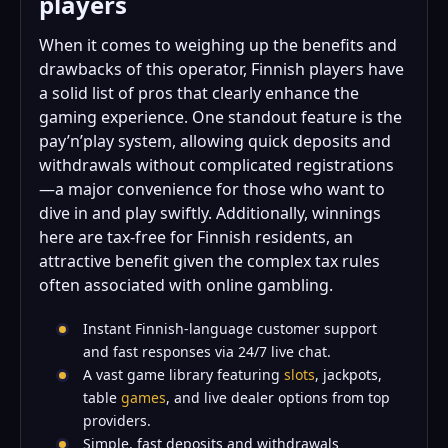
players
When it comes to weighing up the benefits and
drawbacks of this operator, Finnish players have
a solid list of pros that clearly enhance the
gaming experience. One standout feature is the
pay’n’play system, allowing quick deposits and
withdrawals without complicated registrations
—a major convenience for those who want to
dive in and play swiftly. Additionally, winnings
here are tax-free for Finnish residents, an
attractive benefit given the complex tax rules
often associated with online gambling.
Instant Finnish-language customer support
and fast responses via 24/7 live chat.
A vast game library featuring
slots
, jackpots,
table
games
, and live dealer options from top
providers.
Simple, fast deposits and withdrawals