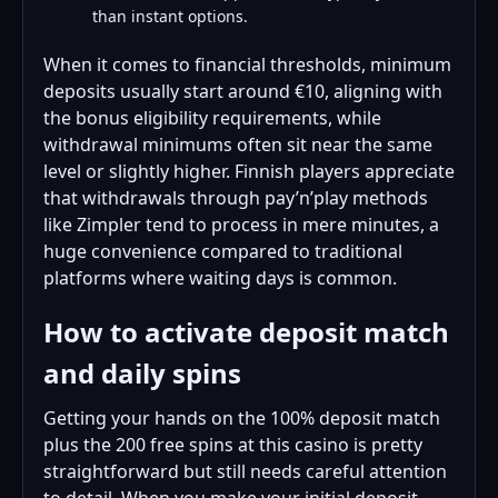
than instant options.
When it comes to financial thresholds, minimum
deposits usually start around €10, aligning with
the bonus eligibility requirements, while
withdrawal minimums often sit near the same
level or slightly higher. Finnish players appreciate
that withdrawals through pay’n’play methods
like Zimpler tend to process in mere minutes, a
huge convenience compared to traditional
platforms where waiting days is common.
How to activate deposit match
and daily spins
Getting your hands on the 100% deposit match
plus the 200 free spins at this casino is pretty
straightforward but still needs careful attention
to detail. When you make your initial deposit—