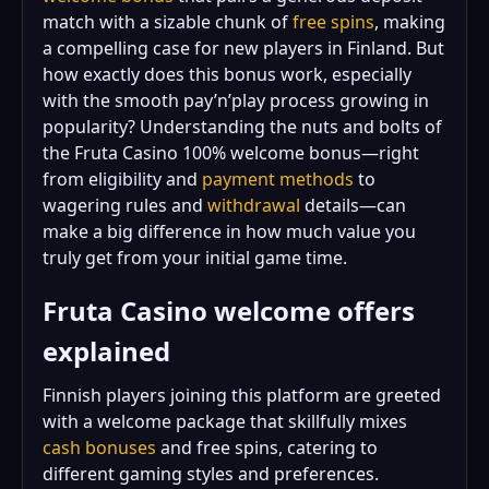
match with a sizable chunk of
free spins
, making
a compelling case for new players in Finland. But
how exactly does this bonus work, especially
with the smooth pay’n’play process growing in
popularity? Understanding the nuts and bolts of
the Fruta Casino 100% welcome bonus—right
from eligibility and
payment methods
to
wagering rules and
withdrawal
details—can
make a big difference in how much value you
truly get from your initial game time.
Fruta Casino welcome offers
explained
Finnish players joining this platform are greeted
with a welcome package that skillfully mixes
cash
bonuses
and free spins, catering to
different gaming styles and preferences.