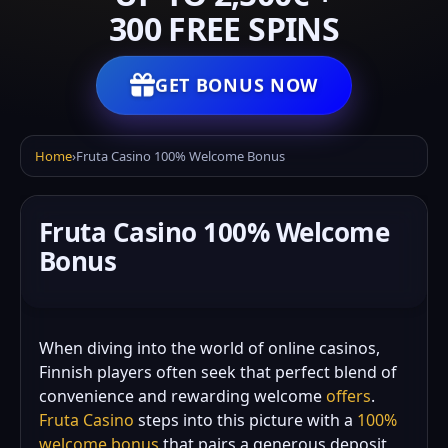
300 FREE SPINS
GET BONUS NOW
Home
›
Fruta Casino 100% Welcome Bonus
Fruta Casino 100% Welcome
Bonus
When diving into the world of online casinos,
Finnish players often seek that perfect blend of
convenience and rewarding welcome
offers
.
Fruta Casino
steps into this picture with a
100%
welcome bonus
that pairs a generous deposit