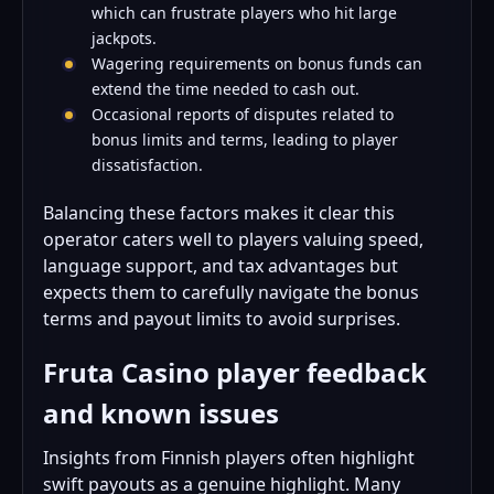
which can frustrate players who hit large
jackpots.
Wagering requirements on bonus funds can
extend the time needed to cash out.
Occasional reports of disputes related to
bonus limits and terms, leading to player
dissatisfaction.
Balancing these factors makes it clear this
operator caters well to players valuing speed,
language support, and tax advantages but
expects them to carefully navigate the bonus
terms and payout limits to avoid surprises.
Fruta Casino player feedback
and known issues
Insights from Finnish players often highlight
swift payouts as a genuine highlight. Many