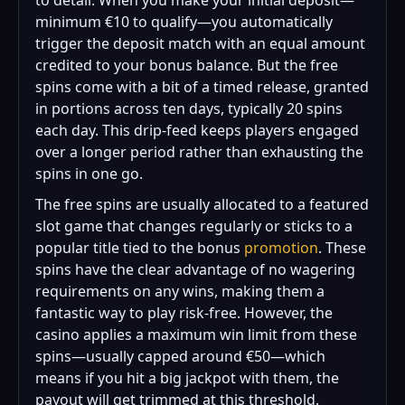
minimum €10 to qualify—you automatically
trigger the deposit match with an equal amount
credited to your bonus balance. But the free
spins come with a bit of a timed release, granted
in portions across ten days, typically 20 spins
each day. This drip-feed keeps players engaged
over a longer period rather than exhausting the
spins in one go.
The free spins are usually allocated to a featured
slot game that changes regularly or sticks to a
popular title tied to the bonus
promotion
. These
spins have the clear advantage of no wagering
requirements on any wins, making them a
fantastic way to play risk-free. However, the
casino applies a maximum win limit from these
spins—usually capped around €50—which
means if you hit a big jackpot with them, the
payout will get trimmed at this threshold.