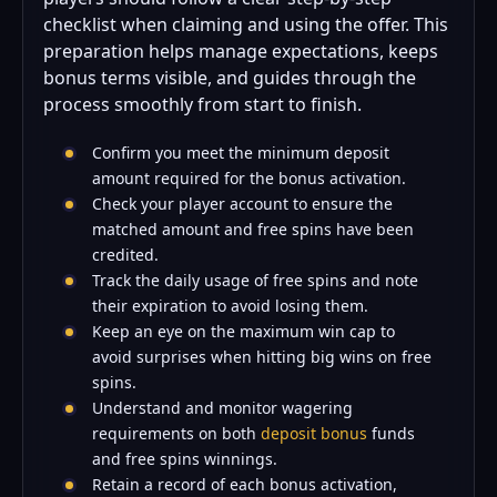
checklist when claiming and using the offer. This
preparation helps manage expectations, keeps
bonus terms visible, and guides through the
process smoothly from start to finish.
Confirm you meet the minimum deposit
amount required for the bonus activation.
Check your player account to ensure the
matched amount and free spins have been
credited.
Track the daily usage of free spins and note
their expiration to avoid losing them.
Keep an eye on the maximum win cap to
avoid surprises when hitting big wins on free
spins.
Understand and monitor wagering
requirements on both
deposit bonus
funds
and free spins winnings.
Retain a record of each bonus activation,