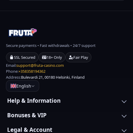
Secure payments • Fast withdrawals • 24/7 support
Suomi
SSL Secured
18+ Only
Fair Play
Svenska
Email:
support@fruta-casino.com
Phone:
+358358194362
English
Address:
Bulevardi 21, 00180 Helsinki, Finland
English
Help & Information
About Us
Bonuses & VIP
Contacts
Promotions
Legal & Account