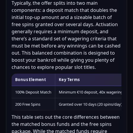
Typically, the offer splits into two main
components: a deposit match that doubles the
initial top-up amount and a sizeable batch of
free spins granted over several days. Activation
generally requires a minimum deposit, and
there’s a standard set of wagering criteria that
must be met before any winnings can be cashed
out. This balanced combination is designed to
boost your bankroll while giving you plenty of
chances to explore popular slot titles.
Bonus Element
Key Terms
100% Deposit Match
Minimum €10 deposit, 40x wagering, €10
200 Free Spins
Granted over 10 days (20 spins/day), no w
This table sets out the core differences between
the matched bonus funds and the free spins
package. While the matched funds require