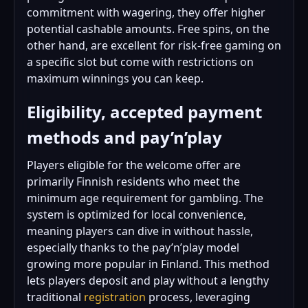
commitment with wagering, they offer higher
potential cashable amounts. Free spins, on the
other hand, are excellent for risk-free gaming on
a specific slot but come with restrictions on
maximum winnings you can keep.
Eligibility, accepted payment
methods and pay’n’play
Players eligible for the welcome offer are
primarily Finnish residents who meet the
minimum age requirement for gambling. The
system is optimized for local convenience,
meaning players can dive in without hassle,
especially thanks to the pay’n’play model
growing more popular in Finland. This method
lets players deposit and play without a lengthy
traditional
registration
process, leveraging