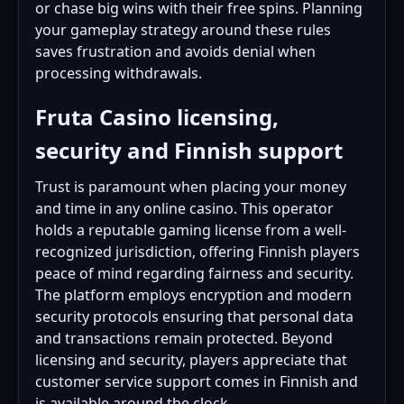
or chase big wins with their free spins. Planning
your gameplay strategy around these rules
saves frustration and avoids denial when
processing withdrawals.
Fruta Casino licensing,
security and Finnish support
Trust is paramount when placing your money
and time in any online casino. This operator
holds a reputable gaming license from a well-
recognized jurisdiction, offering Finnish players
peace of mind regarding fairness and security.
The platform employs encryption and modern
security protocols ensuring that personal data
and transactions remain protected. Beyond
licensing and security, players appreciate that
customer service support comes in Finnish and
is available around the clock.