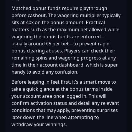
Matched bonus funds require playthrough
before cashout. The wagering multiplier typically
sits at 40x on the bonus amount. Practical
matters such as the maximum bet allowed while
wagering the bonus funds are enforced—
usually around €5 per bet—to prevent rapid
bonus clearing abuses. Players can check their
remaining spins and wagering progress at any
time in their account dashboard, which is super
handy to avoid any confusion.
Before leaping in feet first, it’s a smart move to
take a quick glance at the bonus terms inside
your account area once logged in. This will
confirm activation status and detail any relevant
conditions that may apply, preventing surprises
later down the line when attempting to
withdraw your winnings.