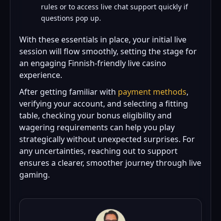
rules or to access live chat support quickly if
questions pop up.
With these essentials in place, your initial live
session will flow smoothly, setting the stage for
an engaging Finnish-friendly live casino
experience.
After getting familiar with
payment methods
,
verifying your account, and selecting a fitting
table, checking your bonus eligibility and
wagering requirements can help you play
strategically without unexpected surprises. For
any uncertainties, reaching out to support
ensures a clearer, smoother journey through live
gaming.