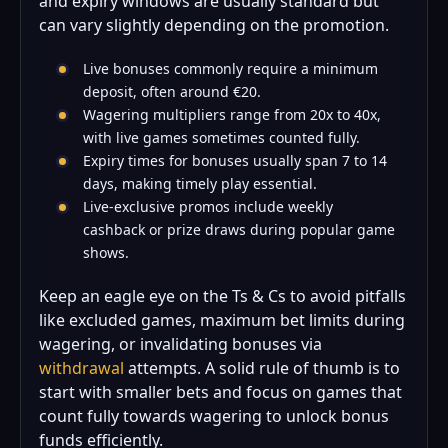
and expiry windows are usually standard but
can vary slightly depending on the promotion.
Live bonuses commonly require a minimum
deposit, often around €20.
Wagering multipliers range from 20x to 40x,
with live games sometimes counted fully.
Expiry times for bonuses usually span 7 to 14
days, making timely play essential.
Live-exclusive promos include weekly
cashback or prize draws during popular game
shows.
Keep an eagle eye on the Ts & Cs to avoid pitfalls
like excluded games, maximum bet limits during
wagering, or invalidating bonuses via
withdrawal
attempts. A solid rule of thumb is to
start with smaller bets and focus on games that
count fully towards wagering to unlock bonus
funds efficiently.