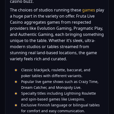
casino buzz.
The choices of studios running these
games
play
a huge part in the variety on offer. Fruta Live
Casino aggregates games from respected
providers like Evolution Gaming, Pragmatic Play,
and Authentic Gaming, each bringing something
unique to the table. Whether it’s sleek, ultra-
modern studios or tables streamed from
stunning real land-based locations, the game
variety feels rich and curated.
Classic blackjack, roulette, baccarat, and
poker tables with different variants.
Popular live game shows such as Crazy Time,
Dream Catcher, and Monopoly Live.
Specialty titles including Lightning Roulette
and spin-based games like Livespins.
Exclusive Finnish language or bilingual tables
for comfort and easy communication.