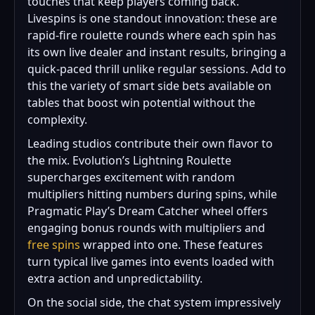
touches that keep players coming back.
Livespins is one standout innovation: these are
rapid-fire roulette rounds where each spin has
its own live dealer and instant results, bringing a
quick-paced thrill unlike regular sessions. Add to
this the variety of smart side bets available on
tables that boost win potential without the
complexity.
Leading studios contribute their own flavor to
the mix. Evolution’s Lightning Roulette
supercharges excitement with random
multipliers hitting numbers during spins, while
Pragmatic Play’s Dream Catcher wheel offers
engaging bonus rounds with multipliers and
free spins
wrapped into one. These features
turn typical live games into events loaded with
extra action and unpredictability.
On the social side, the chat system impressively