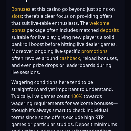
Bonuses
at this casino go beyond just spins on
slots
; there’s a clear focus on providing offers
that suit live-table enthusiasts. The
welcome
bonus
package often includes matched
deposits
suitable for live play, giving new players a solid
bankroll boost before hitting live dealer games.
Moreover, ongoing live-specific
promotions
often revolve around
cashback
, reload bonuses,
and even prize drops or leaderboards during
live sessions.
Wagering conditions here tend to be
straightforward yet important to understand.
Typically, live games count
100%
towards
wagering requirements for welcome bonuses—
though it’s always smart to check individual
terms since some offers exclude high RTP
games or particular studios. Deposit minimums