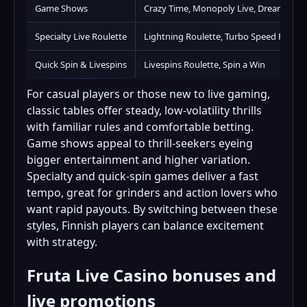
Game Shows
Crazy Time, Monopoly Live, Dream Catc
Specialty Live Roulette
Lightning Roulette, Turbo Speed Roulet
Quick Spin & Livespins
Livespins Roulette, Spin a Win
For casual players or those new to live gaming,
classic tables offer steady, low-volatility thrills
with familiar rules and comfortable betting.
Game shows appeal to thrill-seekers eyeing
bigger entertainment and higher variation.
Specialty and quick-spin games deliver a fast
tempo, great for grinders and action lovers who
want rapid payouts. By switching between these
styles, Finnish players can balance excitement
with strategy.
Fruta Live Casino bonuses and
live promotions