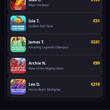
Blast the Bass
Isla T.
€31
Golden Fish Tank
James T.
€241
Amazing Legends Olympus
Archie N.
€99
Ryse of the Mighty Gods
Leo D.
€210
Hot to Burn: Multiplier