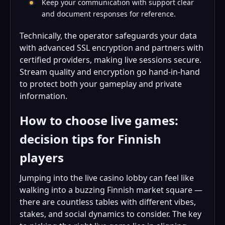
Keep your communication with support clear
and document responses for reference.
Technically, the operator safeguards your data
with advanced SSL encryption and partners with
certified providers, making live sessions secure.
Stream quality and encryption go hand-in-hand
to protect both your gameplay and private
information.
How to choose live games:
decision tips for Finnish
players
Jumping into the live casino lobby can feel like
walking into a buzzing Finnish market square —
there are countless tables with different vibes,
stakes, and social dynamics to consider. The key