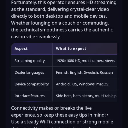
Fortunately, this operator ensures HD streaming
as the standard, delivering crystal-clear video
directly to both desktop and mobile devices.
Whether lounging on a couch or commuting,
the technical smoothness carries the authentic
casino vibe seamlessly.
Aspect
What to expect
Streaming quality
1920×1080 HD, multi-camera views
Dealer languages
Finnish, English, Swedish, Russian
Device compatibility
Android, iOS, Windows, macOS
Interface features
Side bets, bets history, multi-table play
Connectivity makes or breaks the live
experience, so keep these easy tips in mind: •
Use a steady Wi-Fi connection or strong mobile