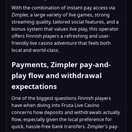
With the combination of instant-pay access via
Zimpler, a large variety of live games, strong
streaming quality, tailored social features, and a
bonus system that values live play, this operator
offers Finnish players a refreshing and user-
friendly live casino adventure that feels both
local and world-class.
Payments, Zimpler pay-and-
play flow and withdrawal
expectations
One of the biggest questions Finnish players
have when diving into Fruta Live Casino
concerns how deposits and withdrawals actually
flow, especially given the local preference for
quick, hassle-free bank transfers. Zimpler’s pay-