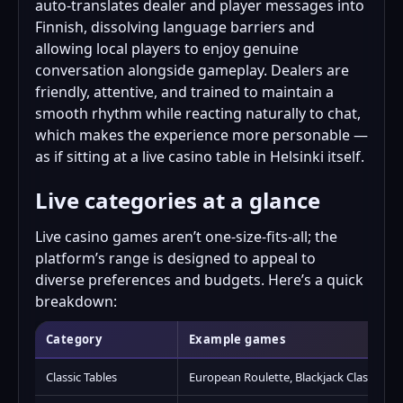
auto-translates dealer and player messages into
Finnish, dissolving language barriers and
allowing local players to enjoy genuine
conversation alongside gameplay. Dealers are
friendly, attentive, and trained to maintain a
smooth rhythm while reacting naturally to chat,
which makes the experience more personable —
as if sitting at a live casino table in Helsinki itself.
Live categories at a glance
Live casino games aren’t one-size-fits-all; the
platform’s range is designed to appeal to
diverse preferences and budgets. Here’s a quick
breakdown:
Category
Example games
Classic Tables
European Roulette, Blackjack Classic, Ba