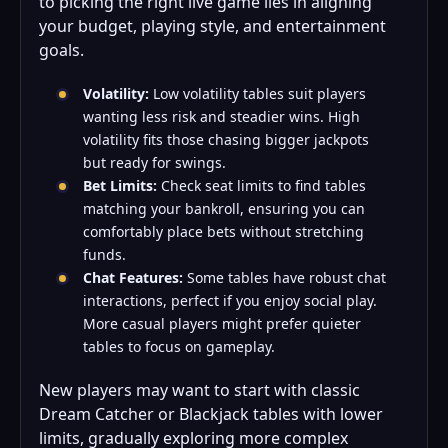
to picking the right live game lies in aligning
your budget, playing style, and entertainment
goals.
Volatility:
Low volatility tables suit players
wanting less risk and steadier wins. High
volatility fits those chasing bigger jackpots
but ready for swings.
Bet Limits:
Check seat limits to find tables
matching your bankroll, ensuring you can
comfortably place bets without stretching
funds.
Chat Features:
Some tables have robust chat
interactions, perfect if you enjoy social play.
More casual players might prefer quieter
tables to focus on gameplay.
New players may want to start with classic
Dream Catcher or Blackjack tables with lower
limits, gradually exploring more complex