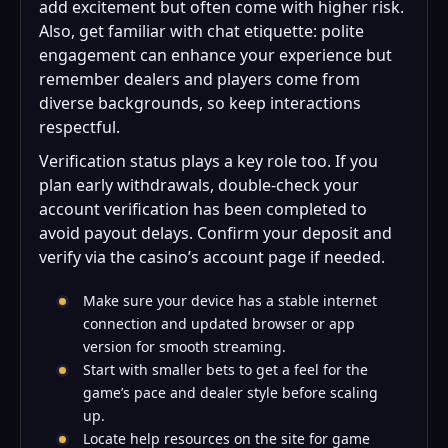
add excitement but often come with higher risk.
Also, get familiar with chat etiquette: polite
engagement can enhance your experience but
remember dealers and players come from
diverse backgrounds, so keep interactions
respectful.
Verification status plays a key role too. If you
plan early withdrawals, double-check your
account verification has been completed to
avoid payout delays. Confirm your deposit and
verify via the casino’s account page if needed.
Make sure your device has a stable internet
connection and updated browser or app
version for smooth streaming.
Start with smaller bets to get a feel for the
game’s pace and dealer style before scaling
up.
Locate help resources on the site for game