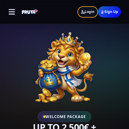
Login
Sign Up
Menu
Games
Login
Registration
App
Withdrawal
Bonuses
WELCOME PACKAGE
UP TO 2,500€ +