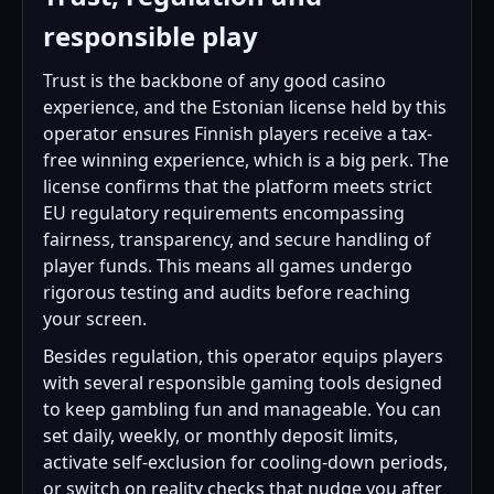
responsible play
Trust is the backbone of any good casino
experience, and the Estonian license held by this
operator ensures Finnish players receive a tax-
free winning experience, which is a big perk. The
license confirms that the platform meets strict
EU regulatory requirements encompassing
fairness, transparency, and secure handling of
player funds. This means all games undergo
rigorous testing and audits before reaching
your screen.
Besides regulation, this operator equips players
with several responsible gaming tools designed
to keep gambling fun and manageable. You can
set daily, weekly, or monthly deposit limits,
activate self-exclusion for cooling-down periods,
or switch on reality checks that nudge you after