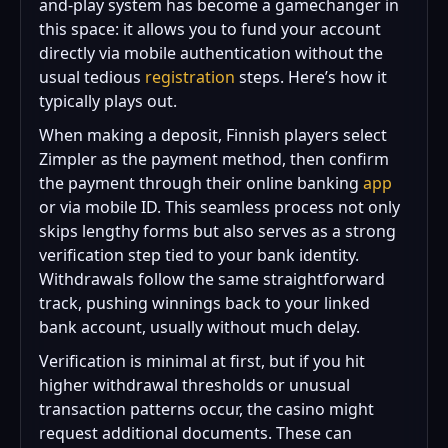
and-play system has become a gamechanger in
this space: it allows you to fund your account
directly via mobile authentication without the
usual tedious
registration
steps. Here’s how it
typically plays out.
When making a deposit, Finnish players select
Zimpler as the payment method, then confirm
the payment through their online banking
app
or via mobile ID. This seamless process not only
skips lengthy forms but also serves as a strong
verification step tied to your bank identity.
Withdrawals follow the same straightforward
track, pushing winnings back to your linked
bank account, usually without much delay.
Verification is minimal at first, but if you hit
higher withdrawal thresholds or unusual
transaction patterns occur, the casino might
request additional documents. These can