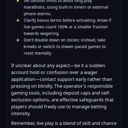
Set session limits to avoid long play
marathons, using built-in timers or external
phone alarms.
Clarify bonus terms before activating: know if
live games count 100% or a smaller fraction
towards wagering.
Don’t double down on losses; instead, take
breaks or switch to slower-paced games to
reset mentally.
If unclear about any aspect—be it a sudden
account hold or confusion over a wager
application—contact support early rather than
pressing on blindly. The operator’s responsible
gaming tools, including deposit caps and self-
exclusion options, are effective safeguards that
players should freely use to manage betting
intensity.
Remember, live play is a blend of skill and chance