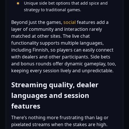
Unique side bet options that add spice and
strategy to traditional games.
Beyond just the games,
social
features add a
layer of community and interaction rarely
matched at other sites. The live chat
functionality supports multiple languages,
including Finnish, so players can easily connect
with dealers and other participants. Side bets
and bonus rounds offer dynamic gameplay, too,
keeping every session lively and unpredictable.
Streaming quality, dealer
languages and session
features
There’s nothing more frustrating than lag or
pixelated streams when the stakes are high.