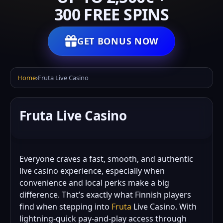
300 FREE SPINS
GET BONUS NOW
Home
›
Fruta Live Casino
Fruta Live Casino
Everyone craves a fast, smooth, and authentic
live casino experience, especially when
convenience and local perks make a big
difference. That’s exactly what Finnish players
find when stepping into
Fruta
Live Casino. With
lightning-quick pay-and-play access through