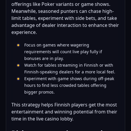
offerings like Poker variants or game shows.
Meanwhile, seasoned punters can chase high-
limit tables, experiment with side bets, and take
advantage of dealer interaction to enhance their
experience.
Focus on games where wagering
requirements will count live play fully if
bonuses are in play.
Watch for tables streaming in Finnish or with
Finnish-speaking dealers for a more local feel.
Experiment with game shows during off-peak
hours to find less crowded tables offering
bigger promos.
This strategy helps Finnish players get the most
entertainment and winning potential from their
time in the live casino lobby.