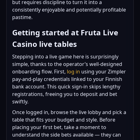
but requires discipline to turn it into a
consistently enjoyable and potentially profitable
pastime.
Getting started at Fruta Live
Casino live tables
Stepping into a live game here is surprisingly
simple, thanks to the operator’s well-designed
onboarding flow. First,
log in
using your Zimpler
pay-and-play credentials linked to your Finnish
bank account. This quick sign-in skips lengthy
registrations, freeing you to deposit and bet
swiftly.
Once logged in, browse the live lobby and pick a
table that fits your budget and style. Before
placing your first bet, take a moment to
understand the side bets available — they can