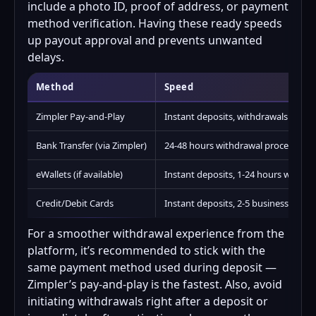
include a photo ID, proof of address, or payment
method verification. Having these ready speeds
up payout approval and prevents unwanted
delays.
Method
Speed
Zimpler Pay-and-Play
Instant deposits, withdrawals within
Bank Transfer (via Zimpler)
24-48 hours withdrawal processing
eWallets (if available)
Instant deposits, 1-24 hours withdr
Credit/Debit Cards
Instant deposits, 2-5 business days
For a smoother withdrawal experience from the
platform, it’s recommended to stick with the
same payment method used during deposit —
Zimpler’s pay-and-play is the fastest. Also, avoid
initiating withdrawals right after a deposit or