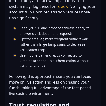
immediately after activating a bonus, as the
system may flag these for
review
. Verifying your
account fully upon registration reduces hold-
ups significantly.
Keep your ID and proof of address handy to
answer quick document requests.
Opt for smaller, more frequent withdrawals
rather than large lump sums to decrease
verification flags.
Use mobile banking apps connected to
Zimpler to speed up authentication without
extra paperwork.
Following this approach means you can focus
more on live action and less on chasing your
funds, taking full advantage of the fast-paced
live casino environment.
Trust, regulation and