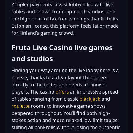
Zimpler payments, a vast lobby filled with live
tables and shows from top-notch studios, and
the big bonus of tax-free winnings thanks to its
Estonian license, this platform feels tailor-made
for Finland’s gaming crowd.
Fruta Live Casino live games
and studios
Finding your way around the live lobby here is a
breeze, thanks to a clear layout that caters
directly to the tastes and needs of Finnish
players. The casino
offers
an impressive spread
of tables ranging from classic
blackjack
and
roulette
rooms to innovative game shows
peppered throughout. You’ll find both high-
stakes action and more relaxed low-limit tables,
suiting all bankrolls without losing the authentic