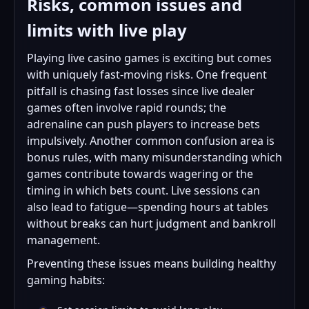
Risks, common issues and
limits with live play
Playing live casino games is exciting but comes
with uniquely fast-moving risks. One frequent
pitfall is chasing fast losses since live dealer
games often involve rapid rounds; the
adrenaline can push players to increase bets
impulsively. Another common confusion area is
bonus rules, with many misunderstanding which
games contribute towards wagering or the
timing in which bets count. Live sessions can
also lead to fatigue—spending hours at tables
without breaks can hurt judgment and bankroll
management.
Preventing these issues means building healthy
gaming habits: