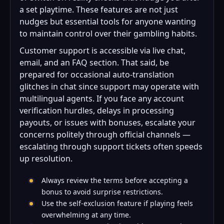
a set playtime. These features are not just
nudges but essential tools for anyone wanting
to maintain control over their gambling habits.
Customer support is accessible via live chat,
email, and an FAQ section. That said, be
prepared for occasional auto-translation
glitches in chat since support may operate with
multilingual agents. If you face any account
verification hurdles, delays in processing
payouts, or issues with bonuses, escalate your
concerns politely through official channels —
escalating through support tickets often speeds
up resolution.
Always review the terms before accepting a
bonus to avoid surprise restrictions.
Use the self-exclusion feature if playing feels
overwhelming at any time.