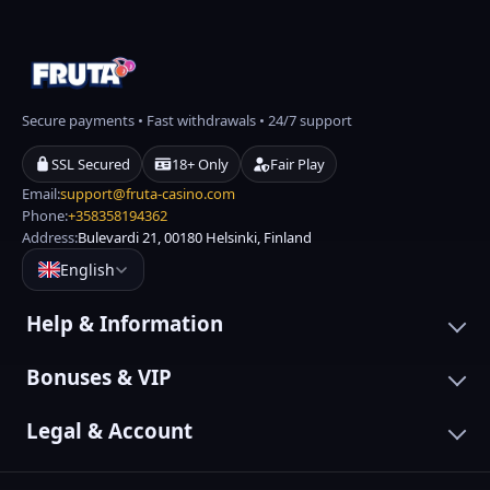
Secure payments • Fast withdrawals • 24/7 support
Suomi
SSL Secured
18+ Only
Fair Play
Svenska
Email:
support@fruta-casino.com
Phone:
+358358194362
English
Address:
Bulevardi 21, 00180 Helsinki, Finland
English
Help & Information
About Us
Bonuses & VIP
Contacts
Promotions
Legal & Account
Review
VIP Program
Age & Verification