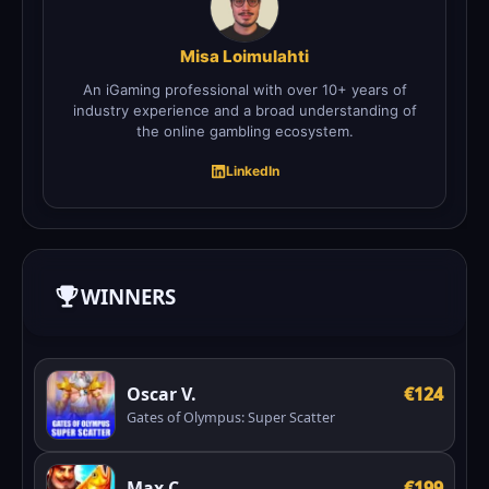
Misa Loimulahti
An iGaming professional with over 10+ years of
industry experience and a broad understanding of
the online gambling ecosystem.
LinkedIn
WINNERS
Oscar V.
€124
Gates of Olympus: Super Scatter
Max C.
€199