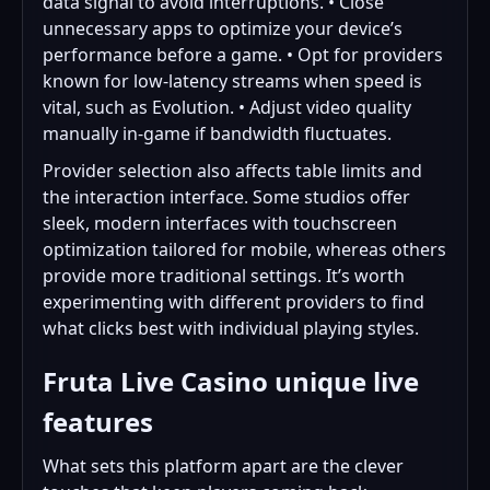
data signal to avoid interruptions. • Close
unnecessary apps to optimize your device’s
performance before a game. • Opt for providers
known for low-latency streams when speed is
vital, such as Evolution. • Adjust video quality
manually in-game if bandwidth fluctuates.
Provider selection also affects table limits and
the interaction interface. Some studios offer
sleek, modern interfaces with touchscreen
optimization tailored for mobile, whereas others
provide more traditional settings. It’s worth
experimenting with different providers to find
what clicks best with individual playing styles.
Fruta Live Casino unique live
features
What sets this platform apart are the clever