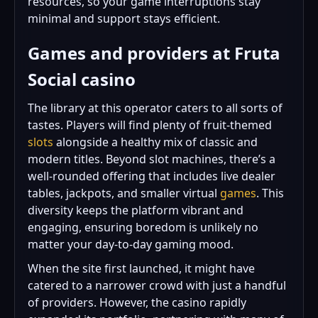
resources, so your game interruptions stay
minimal and support stays efficient.
Games and providers at Fruta
Social casino
The library at this operator caters to all sorts of
tastes. Players will find plenty of fruit-themed
slots
alongside a healthy mix of classic and
modern titles. Beyond slot machines, there’s a
well-rounded offering that includes live dealer
tables, jackpots, and smaller virtual
games
. This
diversity keeps the platform vibrant and
engaging, ensuring boredom is unlikely no
matter your day-to-day gaming mood.
When the site first launched, it might have
catered to a narrower crowd with just a handful
of providers. However, the casino rapidly