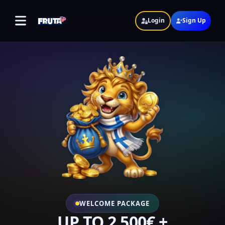
Login
Sign Up
Menu
Games
Login
Registration
App
Withdrawal
Bonuses
WELCOME PACKAGE
UP TO 2,500€ +