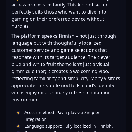
access process instantly. This kind of setup
perfectly suits those who want to dive into
gaming on their preferred device without
hurdles.
The platform speaks Finnish – not just through
language but with thoughtfully localized
customer service and game selections that
resonate with its target audience. The clever
blue-and-white fruit theme isn’t just a visual
gimmick either; it creates a welcoming vibe,
reflecting familiarity and simplicity. Many visitors
appreciate this subtle nod to Finland’s identity
while enjoying a uniquely refreshing gaming
environment.
Access method: Pay’n play via Zimpler
integration.
Language support: Fully localized in Finnish.