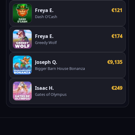
Freya E.
€121
Dash O’Cash
Freya E.
€174
Greedy Wolf
Joseph Q.
€9,135
Bigger Barn House Bonanza
Isaac H.
€249
Gates of Olympus