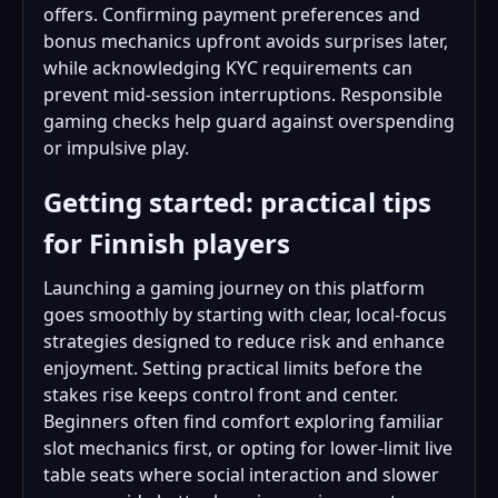
offers. Confirming payment preferences and
bonus mechanics upfront avoids surprises later,
while acknowledging KYC requirements can
prevent mid-session interruptions. Responsible
gaming checks help guard against overspending
or impulsive play.
Getting started: practical tips
for Finnish players
Launching a gaming journey on this platform
goes smoothly by starting with clear, local-focus
strategies designed to reduce risk and enhance
enjoyment. Setting practical limits before the
stakes rise keeps control front and center.
Beginners often find comfort exploring familiar
slot mechanics first, or opting for lower-limit live
table seats where social interaction and slower