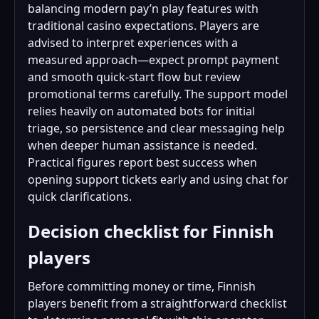
balancing modern pay’n play features with
traditional casino expectations. Players are
advised to interpret experiences with a
measured approach—expect prompt payment
and smooth quick-start flow but review
promotional terms carefully. The support model
relies heavily on automated bots for initial
triage, so persistence and clear messaging help
when deeper human assistance is needed.
Practical figures report best success when
opening support tickets early and using chat for
quick clarifications.
Decision checklist for Finnish
players
Before committing money or time, Finnish
players benefit from a straightforward checklist