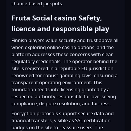
chance-based jackpots.
Fruta Social casino Safety,
licence and responsible play
Finnish players value security and trust above all
when exploring online casino options, and the
platform addresses these concerns with clear
regulatory credentials. The operator behind the
site is registered in a reputable EU jurisdiction
renowned for robust gambling laws, ensuring a
transparent operating environment. This
foundation feeds into licensing granted by a
respected authority responsible for overseeing
compliance, dispute resolution, and fairness.
Encryption protocols support secure data and
financial transfers, visible as SSL certification
badges on the site to reassure users. The