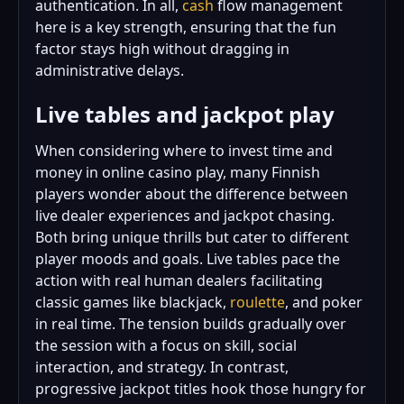
authentication. In all,
cash
flow management
here is a key strength, ensuring that the fun
factor stays high without dragging in
administrative delays.
Live tables and jackpot play
When considering where to invest time and
money in online casino play, many Finnish
players wonder about the difference between
live dealer experiences and jackpot chasing.
Both bring unique thrills but cater to different
player moods and goals. Live tables pace the
action with real human dealers facilitating
classic games like blackjack,
roulette
, and poker
in real time. The tension builds gradually over
the session with a focus on skill, social
interaction, and strategy. In contrast,
progressive jackpot titles hook those hungry for