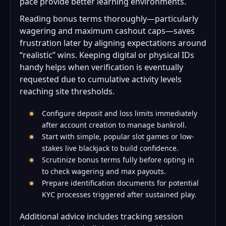
pace provide better learning environments.
Reading bonus terms thoroughly—particularly
wagering and maximum cashout caps—saves
frustration later by aligning expectations around
“realistic” wins. Keeping digital or physical IDs
handy helps when verification is eventually
requested due to cumulative activity levels
reaching site thresholds.
Configure deposit and loss limits immediately
after account creation to manage bankroll.
Start with simple, popular slot games or low-
stakes live blackjack to build confidence.
Scrutinize bonus terms fully before opting in
to check wagering and max payouts.
Prepare identification documents for potential
KYC processes triggered after sustained play.
Additional advice includes tracking session