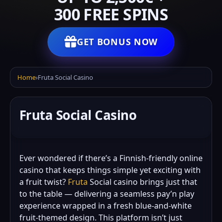
300 FREE SPINS
GET BONUS NOW
Home
›
Fruta Social Casino
Fruta Social Casino
Ever wondered if there’s a Finnish-friendly online
casino that keeps things simple yet exciting with
a fruit twist?
Fruta
Social casino brings just that
to the table — delivering a seamless pay’n play
experience wrapped in a fresh blue-and-white
fruit-themed design. This platform isn’t just