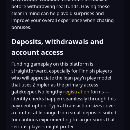
before withdrawing real funds. Having these
clear in mind can help avoid surprises and
improve your overall experience when chasing
bonuses.
Deposits, withdrawals and
account access
Funding gameplay on this platform is
straightforward, especially for Finnish players
who will appreciate the lean pay’n play model
that uses Zimpler as the primary access
gatekeeper. No lengthy
registration
forms —
identity checks happen seamlessly through this
payment option. Typical transaction sizes cover
a comfortable range from small deposits suited
for cautious experimenting to larger sums that
serious players might prefer.