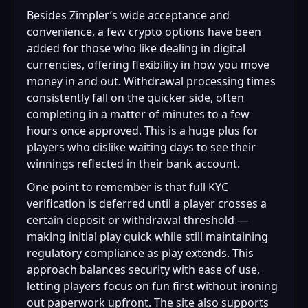
Besides Zimpler’s wide acceptance and
convenience, a few crypto options have been
added for those who like dealing in digital
currencies, offering flexibility in how you move
money in and out. Withdrawal processing times
consistently fall on the quicker side, often
completing in a matter of minutes to a few
hours once approved. This is a huge plus for
players who dislike waiting days to see their
winnings reflected in their bank account.
One point to remember is that full KYC
verification is deferred until a player crosses a
certain deposit or withdrawal threshold —
making initial play quick while still maintaining
regulatory compliance as play extends. This
approach balances security with ease of use,
letting players focus on fun first without ironing
out paperwork upfront. The site also supports