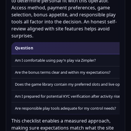
to determine personal fit with this operator.
Access method, payment preferences, game
selection, bonus appetite, and responsible play
tools all factor into the decision. An honest self-
review aligned with site features helps avoid
surprises.
Question
Am I comfortable using pay’n play via Zimpler?
Are the bonus terms clear and within my expectations?
Does the game library contain my preferred slots and live options?
Am I prepared for potential KYC verification after activity rises?
Are responsible play tools adequate for my control needs?
This checklist enables a measured approach,
making sure expectations match what the site