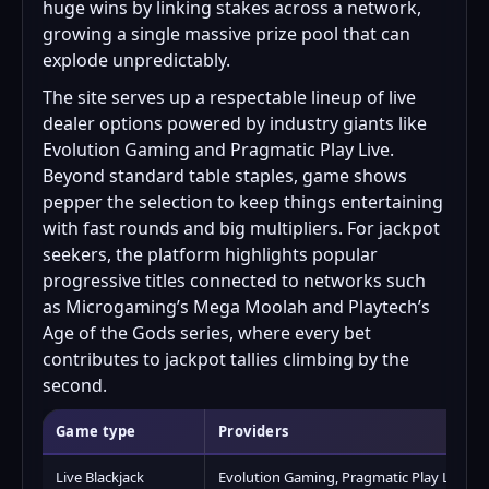
huge wins by linking stakes across a network,
growing a single massive prize pool that can
explode unpredictably.
The site serves up a respectable lineup of live
dealer options powered by industry giants like
Evolution Gaming and Pragmatic Play Live.
Beyond standard table staples, game shows
pepper the selection to keep things entertaining
with fast rounds and big multipliers. For jackpot
seekers, the platform highlights popular
progressive titles connected to networks such
as Microgaming’s Mega Moolah and Playtech’s
Age of the Gods series, where every bet
contributes to jackpot tallies climbing by the
second.
Game type
Providers
Live Blackjack
Evolution Gaming, Pragmatic Play Live