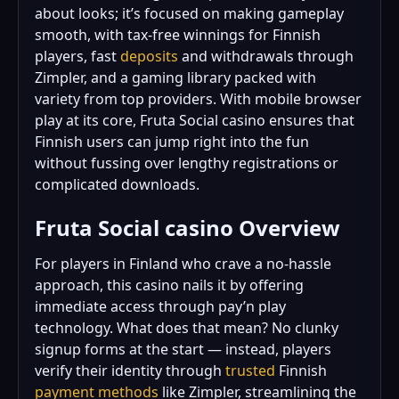
about looks; it’s focused on making gameplay
smooth, with tax-free winnings for Finnish
players, fast
deposits
and withdrawals through
Zimpler, and a gaming library packed with
variety from top providers. With mobile browser
play at its core, Fruta Social casino ensures that
Finnish users can jump right into the fun
without fussing over lengthy registrations or
complicated downloads.
Fruta Social casino Overview
For players in Finland who crave a no-hassle
approach, this casino nails it by offering
immediate access through pay’n play
technology. What does that mean? No clunky
signup forms at the start — instead, players
verify their identity through
trusted
Finnish
payment methods
like Zimpler, streamlining the