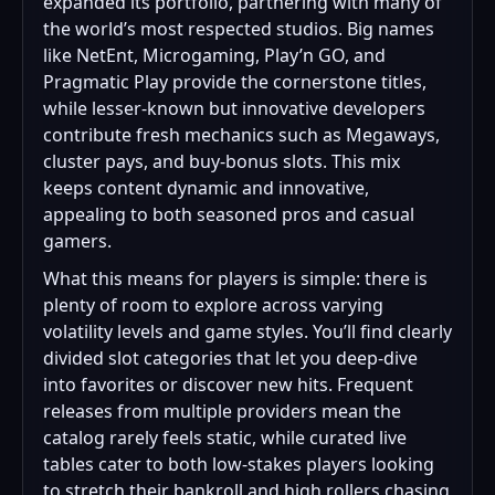
expanded its portfolio, partnering with many of
the world’s most respected studios. Big names
like NetEnt, Microgaming, Play’n GO, and
Pragmatic Play provide the cornerstone titles,
while lesser-known but innovative developers
contribute fresh mechanics such as Megaways,
cluster pays, and buy-bonus slots. This mix
keeps content dynamic and innovative,
appealing to both seasoned pros and casual
gamers.
What this means for players is simple: there is
plenty of room to explore across varying
volatility levels and game styles. You’ll find clearly
divided slot categories that let you deep-dive
into favorites or discover new hits. Frequent
releases from multiple providers mean the
catalog rarely feels static, while curated live
tables cater to both low-stakes players looking
to stretch their bankroll and high rollers chasing