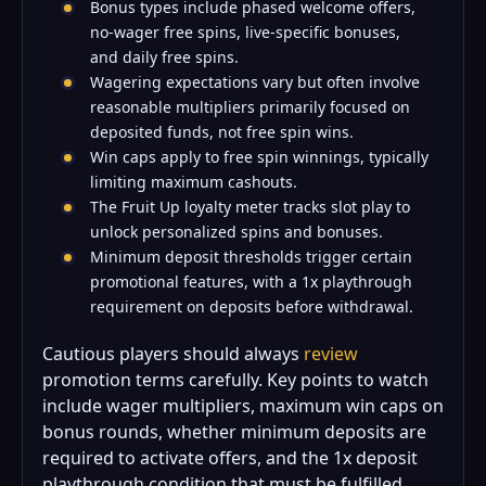
Bonus types include phased welcome offers,
no-wager free spins, live-specific bonuses,
and daily free spins.
Wagering expectations vary but often involve
reasonable multipliers primarily focused on
deposited funds, not free spin wins.
Win caps apply to free spin winnings, typically
limiting maximum cashouts.
The Fruit Up loyalty meter tracks slot play to
unlock personalized spins and bonuses.
Minimum deposit thresholds trigger certain
promotional features, with a 1x playthrough
requirement on deposits before withdrawal.
Cautious players should always
review
promotion terms carefully. Key points to watch
include wager multipliers, maximum win caps on
bonus rounds, whether minimum deposits are
required to activate offers, and the 1x deposit
playthrough condition that must be fulfilled