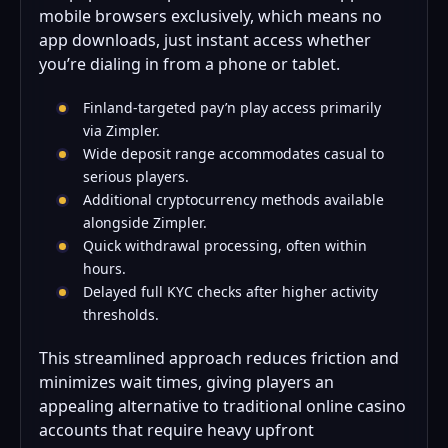
mobile browsers exclusively, which means no
app downloads, just instant access whether
you’re dialing in from a phone or tablet.
Finland-targeted pay’n play access primarily
via Zimpler.
Wide deposit range accommodates casual to
serious players.
Additional cryptocurrency methods available
alongside Zimpler.
Quick withdrawal processing, often within
hours.
Delayed full KYC checks after higher activity
thresholds.
This streamlined approach reduces friction and
minimizes wait times, giving players an
appealing alternative to traditional online casino
accounts that require heavy upfront