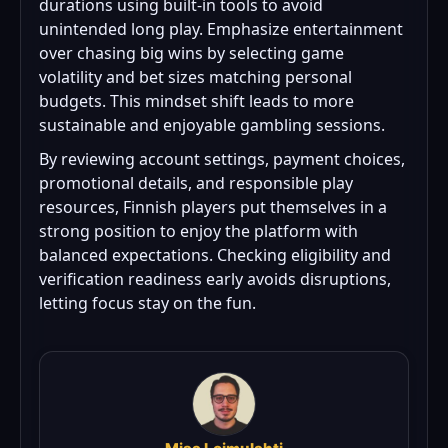
durations using built-in tools to avoid
unintended long play. Emphasize entertainment
over chasing big wins by selecting game
volatility and bet sizes matching personal
budgets. This mindset shift leads to more
sustainable and enjoyable gambling sessions.
By reviewing account settings, payment choices,
promotional details, and responsible play
resources, Finnish players put themselves in a
strong position to enjoy the platform with
balanced expectations. Checking eligibility and
verification readiness early avoids disruptions,
letting focus stay on the fun.