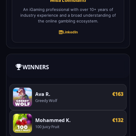
Misa Loimulahti
An iGaming professional with over 10+ years of
industry experience and a broad understanding of
the online gambling ecosystem.
LinkedIn
WINNERS
Ava R.
€163
Greedy Wolf
Mohammed K.
€132
100 Juicy Fruit