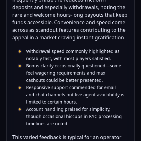
deposits and especially withdrawals, noting the
rare and welcome hours-long payouts that keep
funds accessible. Convenience and speed come
across as standout features contributing to the
appeal in a market craving instant gratification.
Withdrawal speed commonly highlighted as
notably fast, with most players satisfied.
Bonus clarity occasionally questioned—some
feel wagering requirements and max
cashouts could be better presented.
Responsive support commended for email
and chat channels but live agent availability is
limited to certain hours.
Account handling praised for simplicity,
though occasional hiccups in KYC processing
timelines are noted.
This varied feedback is typical for an operator