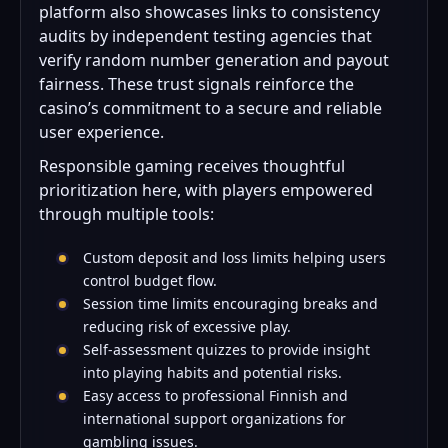
platform also showcases links to consistency
audits by independent testing agencies that
verify random number generation and payout
fairness. These trust signals reinforce the
casino’s commitment to a secure and reliable
user experience.
Responsible gaming receives thoughtful
prioritization here, with players empowered
through multiple tools:
Custom deposit and loss limits helping users
control budget flow.
Session time limits encouraging breaks and
reducing risk of excessive play.
Self-assessment quizzes to provide insight
into playing habits and potential risks.
Easy access to professional Finnish and
international support organizations for
gambling issues.