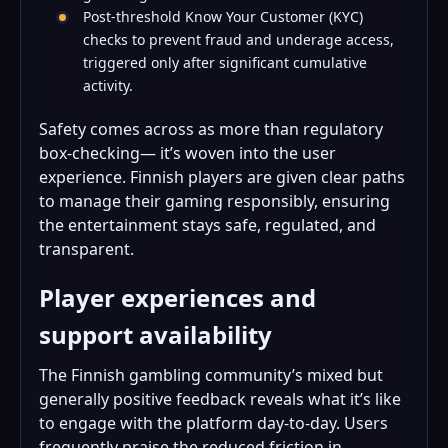
Post-threshold Know Your Customer (KYC)
checks to prevent fraud and underage access,
triggered only after significant cumulative
activity.
Safety comes across as more than regulatory
box-checking— it’s woven into the user
experience. Finnish players are given clear paths
to manage their gaming responsibly, ensuring
the entertainment stays safe, regulated, and
transparent.
Player experiences and
support availability
The Finnish gambling community’s mixed but
generally positive feedback reveals what it’s like
to engage with the platform day-to-day. Users
frequently praise the reduced friction in