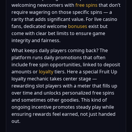
welcoming newcomers with
free spins
that don’t
require wagering on those specific spins — a
rarity that adds significant value. For live casino
fans, dedicated welcome
bonuses
exist but
come with clear bet limits to ensure game
integrity and fairness.
What keeps daily players coming back? The
platform runs daily promotions that often
include free spin opportunities, linked to deposit
amounts or
loyalty
tiers. Here a special Fruit Up
loyalty mechanic takes center stage —
rewarding slot players with a meter that fills up
over time and unlocks personalized free spins
and sometimes other goodies. This kind of
ongoing incentive promotes steady play while
ensuring rewards feel earned, not just handed
out.