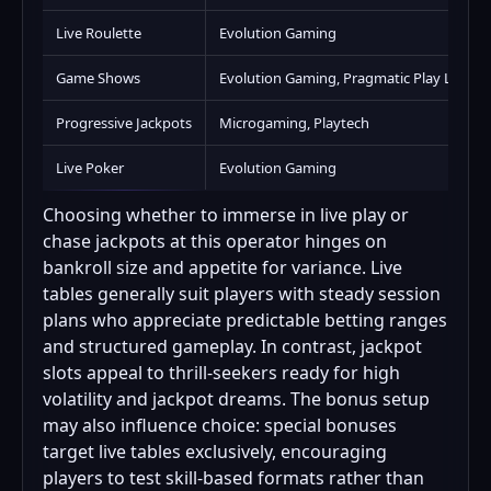
Live Roulette
Evolution Gaming
Game Shows
Evolution Gaming, Pragmatic Play Live
Progressive Jackpots
Microgaming, Playtech
Live Poker
Evolution Gaming
Choosing whether to immerse in live play or
chase jackpots at this operator hinges on
bankroll size and appetite for variance. Live
tables generally suit players with steady session
plans who appreciate predictable betting ranges
and structured gameplay. In contrast, jackpot
slots appeal to thrill-seekers ready for high
volatility and jackpot dreams. The bonus setup
may also influence choice: special bonuses
target live tables exclusively, encouraging
players to test skill-based formats rather than