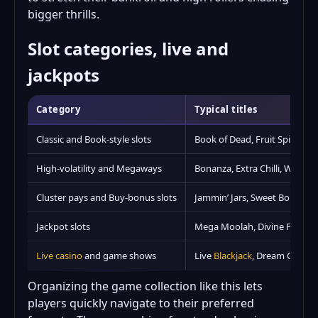
bigger thrills.
Slot categories, live and
jackpots
Category
Typical titles
Classic and Book-style slots
Book of Dead, Fruit Spin, Sizz
High-volatility and Megaways
Bonanza, Extra Chilli, White R
Cluster pays and Buy-bonus slots
Jammin’ Jars, Sweet Bonanza,
Jackpot slots
Mega Moolah, Divine Fortune,
Live casino
and game shows
Live
Blackjack
, Dream Catche
Organizing the game collection like this lets
players quickly navigate to their preferred