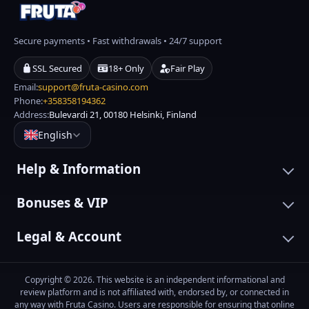
Secure payments • Fast withdrawals • 24/7 support
Suomi
SSL Secured
18+ Only
Fair Play
Svenska
Email:
support@fruta-casino.com
Phone:
+358358194362
English
Address:
Bulevardi 21, 00180 Helsinki, Finland
English
Help & Information
About Us
Bonuses & VIP
Contacts
Promotions
Legal & Account
Review
VIP Program
Age & Verification
Payment Methods
Copyright © 2026. This website is an independent informational and
Cashback
Responsible Gambling
review platform and is not affiliated with, endorsed by, or connected in
Sitemap
any way with Fruta Casino. Users are responsible for ensuring that online