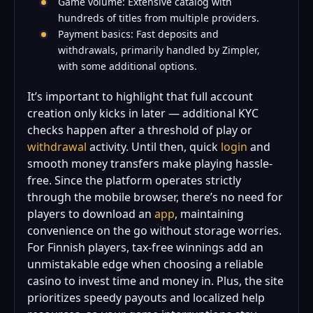
Game volume: Extensive catalog with
hundreds of titles from multiple providers.
Payment basics: Fast deposits and
withdrawals, primarily handled by Zimpler,
with some additional options.
It’s important to highlight that full account
creation only kicks in later — additional KYC
checks happen after a threshold of play or
withdrawal
activity. Until then, quick
login
and
smooth money transfers make playing hassle-
free. Since the platform operates strictly
through the mobile browser, there’s no need for
players to download an
app
, maintaining
convenience on the go without storage worries.
For Finnish players, tax-free winnings add an
unmistakable edge when choosing a reliable
casino to invest time and money in. Plus, the site
prioritizes speedy payouts and localized help