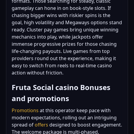
formats. Those searching for steady, classic
gameplay can hone in on book-style slots. If
chasing bigger wins with riskier spins is the
goal, high volatility and Megaways options stand
ready. Cluster pay games bring unique winning
mechanics into play, while jackpots offer
immense progressive prizes for those chasing
life-changing payouts. Live games from top
providers round out the experience, making it
easy to switch from reels to real-time casino
action without friction.
Fruta Social casino Bonuses
and promotions
Promotions
at this operator keep pace with
modern expectations, rolling out an intriguing
spread of
offers
designed to boost engagement.
The welcome package is multi-phased,