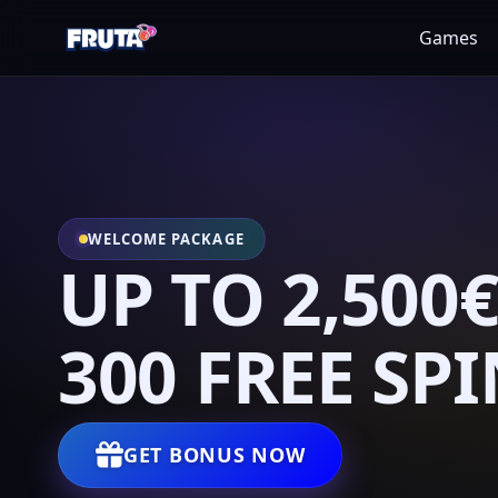
Games
WELCOME PACKAGE
UP TO 2,500€
300 FREE SP
GET BONUS NOW