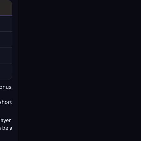
bonus
 short
layer
n be a