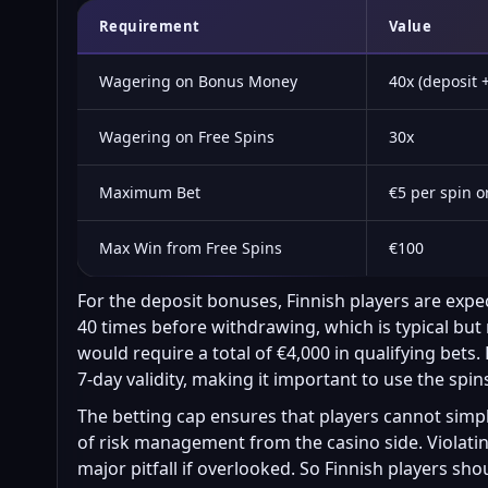
Requirement
Value
Wagering on Bonus Money
40x (deposit 
Wagering on Free Spins
30x
Maximum Bet
€5 per spin o
Max Win from Free Spins
€100
For the deposit bonuses, Finnish players are exp
40 times before withdrawing, which is typical but
would require a total of €4,000 in qualifying bets.
7-day validity, making it important to use the spi
The betting cap ensures that players cannot simpl
of risk management from the casino side. Violati
major pitfall if overlooked. So Finnish players sho