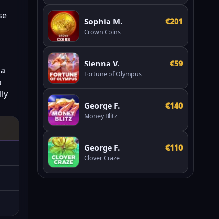
se
Sophia M.
€201
Crown Coins
Sienna V.
€59
 a
Fortune of Olympus
o
lly
George F.
€140
Money Blitz
George F.
€110
Clover Craze