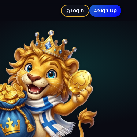
Login
Sign Up