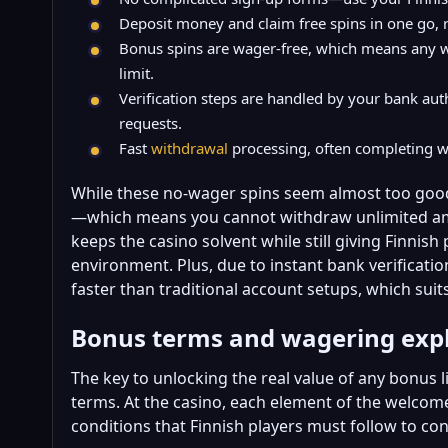
Deposit money and claim free spins in one go, 
Bonus spins are wager-free, which means any wi
limit.
Verification steps are handled by your bank au
requests.
Fast
withdrawal
processing, often completing wi
While these no-wager spins seem almost too goo
—which means you cannot withdraw unlimited amoun
keeps the casino solvent while still giving Finnis
environment. Plus, due to instant bank verificati
faster than traditional account setups, which sui
Bonus terms and wagering exp
The key to unlocking the real value of any bonus
terms. At the casino, each element of the welc
conditions that Finnish players must follow to c