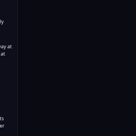
ly
way at
 at
ts
er