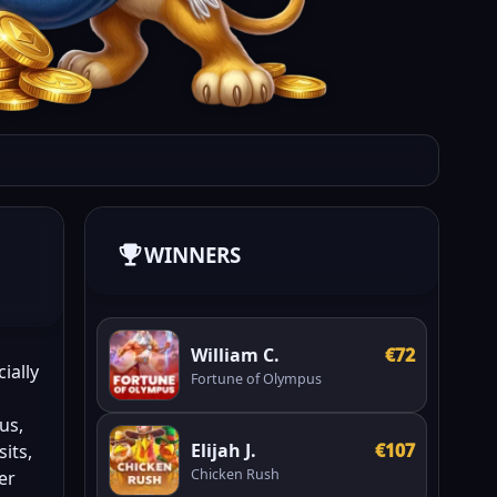
WINNERS
William C.
€72
ially
Fortune of Olympus
us,
Elijah J.
€107
its,
Chicken Rush
er