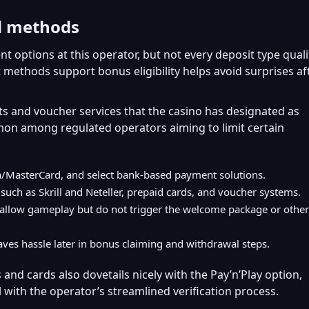
d methods
 options at this operator, but not every deposit type quali
ethods support bonus eligibility helps avoid surprises af
s and voucher services that the casino has designated as
mmon among regulated operators aiming to limit certain
sa/MasterCard, and select bank-based payment solutions.
such as Skrill and Neteller, prepaid cards, and voucher systems.
 allow gameplay but do not trigger the welcome package or other
aves hassle later in bonus claiming and withdrawal steps.
 and cards also dovetails nicely with the Pay’n’Play option,
l with the operator’s streamlined verification process.