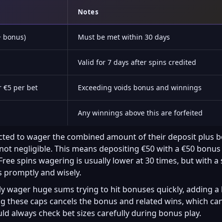
Notes
+ bonus)
Must be met within 30 days
Valid for 7 days after spins credited
r €5 per bet
Exceeding voids bonus and winnings
Any winnings above this are forfeited
ected to wager the combined amount of their deposit plus 
 not negligible. This means depositing €50 with a €50 bonus
 Free spins wagering is usually lower at 30 times, but with a
ns promptly and wisely.
y wager huge sums trying to hit bonuses quickly, adding a 
ng these caps cancels the bonus and related wins, which ca
uld always check bet sizes carefully during bonus play.