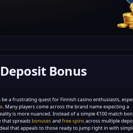
 Deposit Bonus
 be a frustrating quest for Finnish casino enthusiasts, espec
no
. Many players come across the brand name expecting a
 reality is more nuanced. Instead of a simple €100 match bon
e that spreads
bonuses
and
free spins
across multiple depos
 deal that appeals to those ready to jump right in with simpl