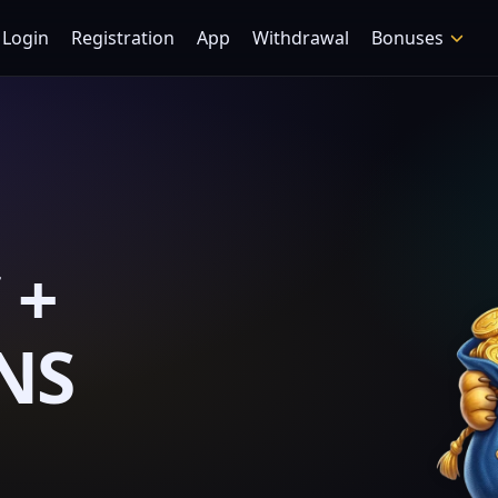
Login
Registration
App
Withdrawal
Bonuses
 +
INS