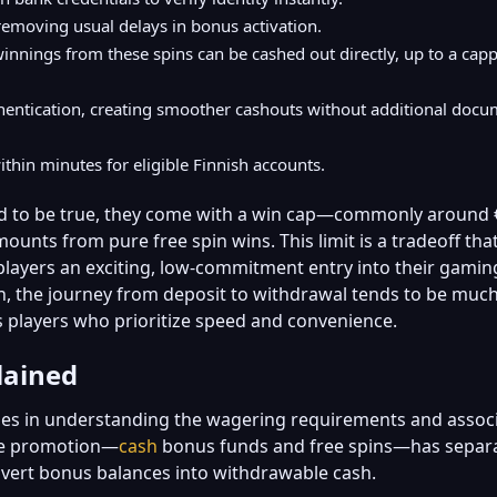
removing usual delays in bonus activation.
nnings from these spins can be cashed out directly, up to a cap
thentication, creating smoother cashouts without additional doc
thin minutes for eligible Finnish accounts.
d to be true, they come with a win cap—commonly around
ts from pure free spin wins. This limit is a tradeoff tha
h players an exciting, low-commitment entry into their gamin
on, the journey from deposit to withdrawal tends to be muc
ts players who prioritize speed and convenience.
lained
 lies in understanding the wagering requirements and assoc
ome promotion—
cash
bonus funds and free spins—has separ
onvert bonus balances into withdrawable cash.