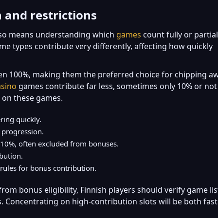
 and restrictions
also means understanding which
games
count fully or partial
ame types contribute very differently, affecting how quickly
ften 100%, making them the preferred choice for chipping a
asino
games contribute far less, sometimes only 10% or not
us on these games.
ring quickly.
 progression.
-10%, often excluded from bonuses.
bution.
rules for bonus contribution.
from bonus eligibility, Finnish players should verify game lis
 Concentrating on high-contribution slots will be both fast