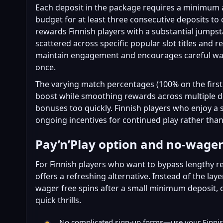
Each deposit in the package requires a minimum a
budget for at least three consecutive deposits to
rewards Finnish players with a substantial jumps
scattered across specific popular slot titles and r
maintain engagement and encourages careful wage
once.
The varying match percentages (100% on the first 
boost while smoothing rewards across multiple de
bonuses too quickly. Finnish players who enjoy a
ongoing incentives for continued play rather than
Pay’n’Play option and no-wager
For Finnish players who want to bypass lengthy re
offers a refreshing alternative. Instead of the la
wager free spins after a small minimum deposit, o
quick thrills.
No complicated sign-up forms—use your Finnish b