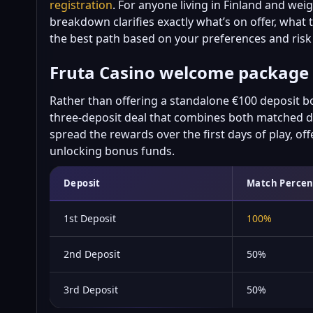
registration
. For anyone living in Finland and weig
breakdown clarifies exactly what’s on offer, wha
the best path based on your preferences and risk
Fruta Casino welcome package
Rather than offering a standalone €100 deposit b
three-deposit deal that combines both matched de
spread the rewards over the first days of play, o
unlocking bonus funds.
Deposit
Match Perce
1st Deposit
100%
2nd Deposit
50%
3rd Deposit
50%