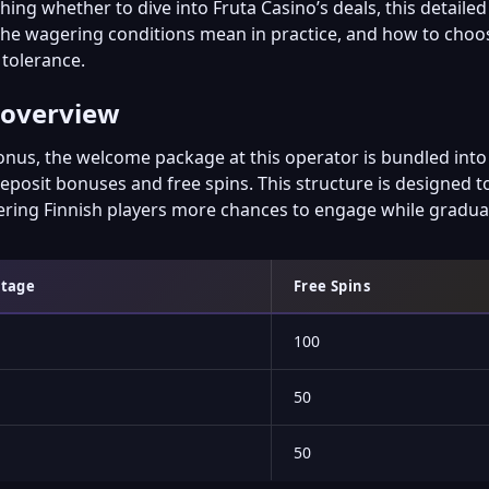
hing whether to dive into Fruta Casino’s deals, this detailed
t the wagering conditions mean in practice, and how to choo
 tolerance.
 overview
onus, the welcome package at this operator is bundled into
posit bonuses and free spins. This structure is designed t
ffering Finnish players more chances to engage while gradua
ntage
Free Spins
100
50
50