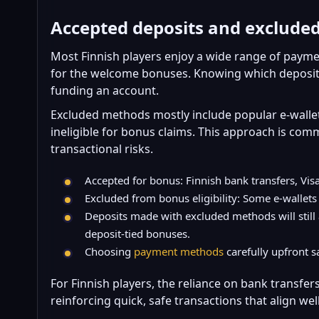
Accepted deposits and exclude
Most Finnish players enjoy a wide range of payment
for the welcome bonuses. Knowing which deposit m
funding an account.
Excluded methods mostly include popular e-wallet
ineligible for bonus claims. This approach is co
transactional risks.
Accepted for bonus: Finnish bank transfers, Vi
Excluded from bonus eligibility: Some e-wallets 
Deposits made with excluded methods will still
deposit-tied bonuses.
Choosing
payment methods
carefully upfront s
For Finnish players, the reliance on bank transfers
reinforcing quick, safe transactions that align wel