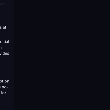
ust
s at
itial
h
vides
ption
s no-
 for