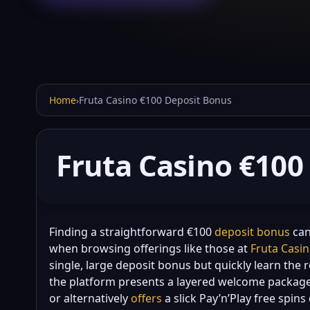
Home
Fruta Casino €100 Deposit Bonus
›
Fruta Casino €100
Finding a straightforward €100
deposit bonus
can
when browsing offerings like those at
Fruta Casi
single, large deposit bonus but quickly learn the
the platform presents a layered welcome packag
or alternatively
offers
a slick Pay’n’Play free spins