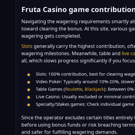
Fruta Casino game contribution
Navigating the wagering requirements smartly 
toward clearing the bonus. At this site, various g
wagering gets completed.
Slots
generally carry the highest contribution, o
wagering milestones. Meanwhile, table and
live c
all, which slows progress significantly if you foc
Slots: 100% contribution, best for clearing wage
Video Poker: Typically around 10%-20%, slower
Table Games (
Roulette
,
Blackjack
): Between 0%
Live Casino: Usually excluded or minimal contri
Specialty/Stakes games: Check individual game 
Since the operator excludes certain titles entirely 
before using bonus funds or risk breaching terms.
and safer for fulfilling wagering demands.