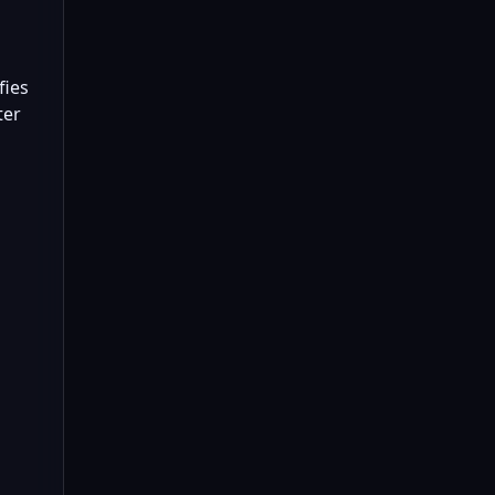
fies
ter