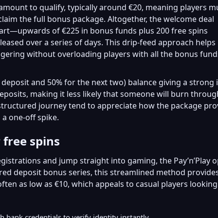
mount to qualify, typically around €20, meaning players m
 claim the full bonus package. Altogether, the welcome deal
tart—upwards of €225 in bonus funds plus 200 free spins
eleased over a series of days. This drip-feed approach helps
ring without overloading players with all the bonus fund
deposit and 50% for the next two) balance giving a strong in
posits, making it less likely that someone will burn throug
 structured journey tend to appreciate how the package pro
 a one-off spike.
 free spins
gistrations and jump straight into gaming, the Pay’n’Play o
yered deposit bonus series, this streamlined method provide
ften as low as €10, which appeals to casual players looking
ank credentials to verify identity instantly.