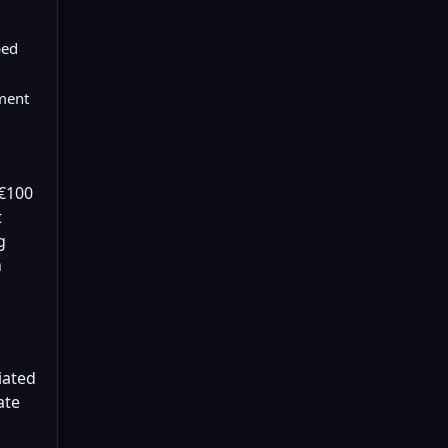
ped
ument
 €100
t
g
h
iated
ate